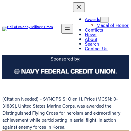
Awards
Medal of Honor
Conflicts
News
About
Search
Contact Us
Sponsored by:
(Citation Needed) – SYNOPSIS: Olen H. Price (MCSN: 0-
31889), United States Marine Corps, was awarded the
Distinguished Flying Cross for heroism and extraordinary
achievement while participating in aerial flight, in action
against enemy forces in Korea.