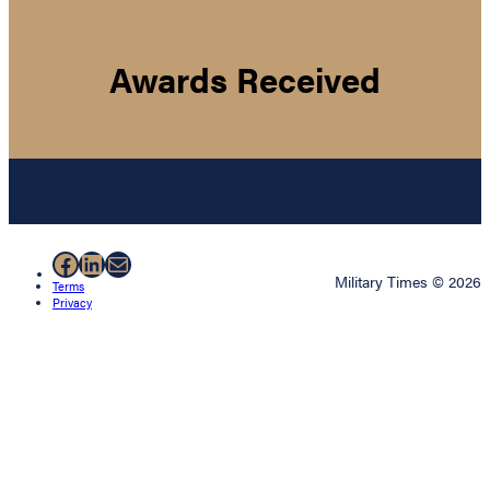
Awards Received
Facebook
LinkedIn
Mail
Military Times © 2026
Terms
Privacy