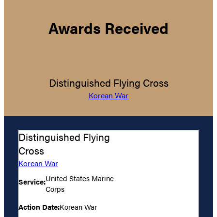
Awards Received
Distinguished Flying Cross
Korean War
Distinguished Flying
Cross
Korean War
United States Marine
Service:
Corps
Action Date:
Korean War