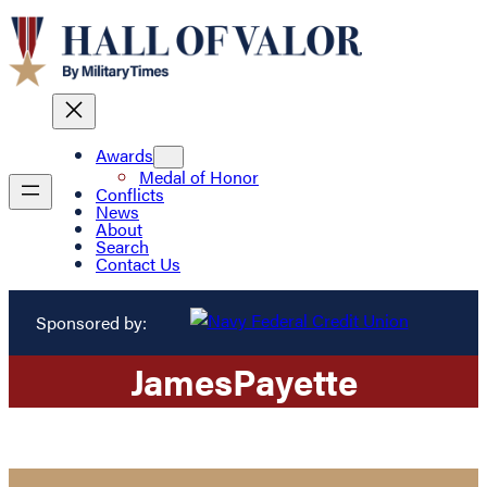
Awards
Medal of Honor
Conflicts
News
About
Search
Contact Us
Sponsored by:
James
Payette