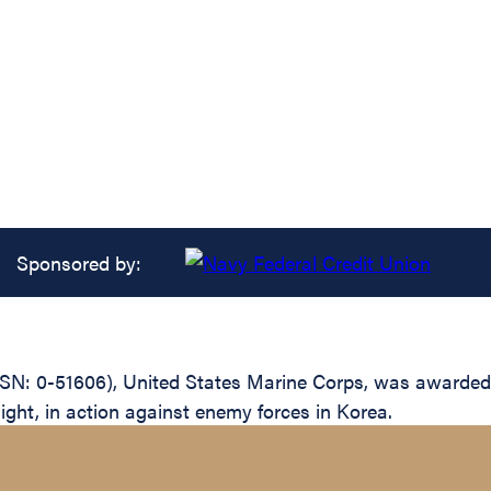
Sponsored by:
N: 0-51606), United States Marine Corps, was awarded t
light, in action against enemy forces in Korea.