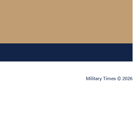
Military Times © 2026