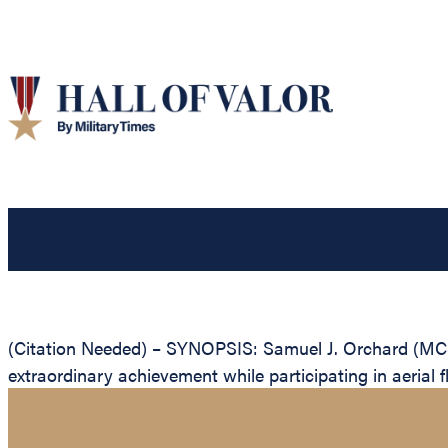
(Citation Needed) – SYNOPSIS: Samuel J. Orchard (MCS
extraordinary achievement while participating in aerial f