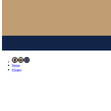
Facebook
LinkedIn
Mail
Terms
Privacy