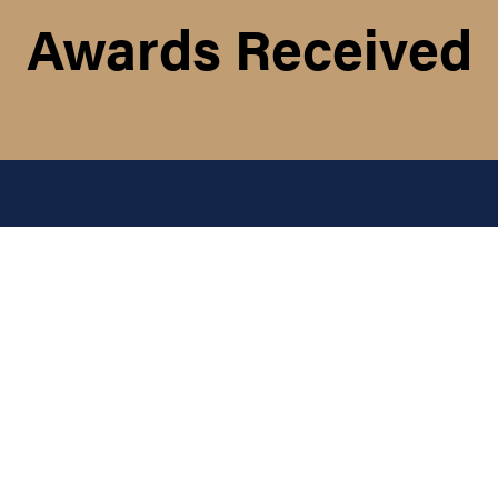
Awards Received