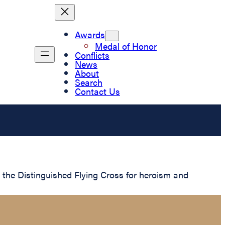
Awards
Medal of Honor
Conflicts
News
About
Search
Contact Us
he Distinguished Flying Cross for heroism and