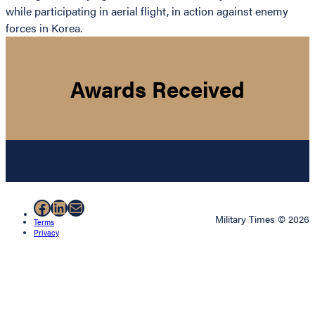
while participating in aerial flight, in action against enemy
forces in Korea.
Awards Received
Facebook
LinkedIn
Mail
Military Times © 2026
Terms
Privacy