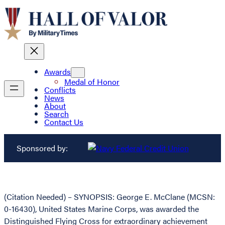
Awards
Medal of Honor
Conflicts
News
About
Search
Contact Us
Sponsored by:
(Citation Needed) – SYNOPSIS: George E. McClane (MCSN:
0-16430), United States Marine Corps, was awarded the
Distinguished Flying Cross for extraordinary achievement