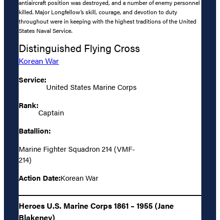
antiaircraft position was destroyed, and a number of enemy personnel
killed. Major Longfellow’s skill, courage, and devotion to duty
throughout were in keeping with the highest traditions of the United
States Naval Service.
Distinguished Flying Cross
Korean War
Service:
United States Marine Corps
Rank:
Captain
Batallion:
Marine Fighter Squadron 214 (VMF-
214)
Action Date:
Korean War
Heroes U.S. Marine Corps 1861 – 1955 (Jane
Blakeney)