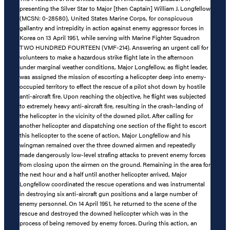
presenting the Silver Star to Major [then Captain] William J. Longfellow
(MCSN: 0-28580), United States Marine Corps, for conspicuous
gallantry and intrepidity in action against enemy aggressor forces in
Korea on 13 April 1951, while serving with Marine Fighter Squadron
TWO HUNDRED FOURTEEN (VMF-214). Answering an urgent call for
volunteers to make a hazardous strike flight late in the afternoon
under marginal weather conditions, Major Longfellow, as flight leader,
was assigned the mission of escorting a helicopter deep into enemy-
occupied territory to effect the rescue of a pilot shot down by hostile
anti-aircraft fire. Upon reaching the objective, he flight was subjected
to extremely heavy anti-aircraft fire, resulting in the crash-landing of
the helicopter in the vicinity of the downed pilot. After calling for
another helicopter and dispatching one section of the flight to escort
this helicopter to the scene of action, Major Longfellow and his
wingman remained over the three downed airmen and repeatedly
made dangerously low-level strafing attacks to prevent enemy forces
from closing upon the airmen on the ground. Remaining in the area for
the next hour and a half until another helicopter arrived, Major
Longfellow coordinated the rescue operations and was instrumental
in destroying six anti-aircraft gun positions and a large number of
enemy personnel. On 14 April 1951, he returned to the scene of the
rescue and destroyed the downed helicopter which was in the
process of being removed by enemy forces. During this action, an