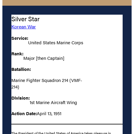
Silver Star
Korean War
Service:
United States Marine Corps
Rank:
Major [then Captain]
Batallion:
Marine Fighter Squadron 214 (VMF-
214)
Division:
1st Marine Aircraft Wing
Action Date:
April 13, 1951
The President of the United States of America takes pleasure in