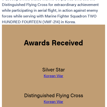
Distinguished Flying Cross for extraordinary achievement
while participating in aerial flight, in action against enemy
forces while serving with Marine Fighter Squadron TWO
HUNDRED FOURTEEN (VMF-214) in Korea.
Awards Received
Silver Star
Korean War
Distinguished Flying Cross
Korean War