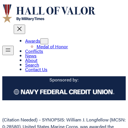
Awards
Medal of Honor
Conflicts
News
About
Search
Contact Us
Sponsored by:
(Citation Needed) – SYNOPSIS: William J. Longfellow (MCSN:
0-28580), United States Marine Corps, was awarded the