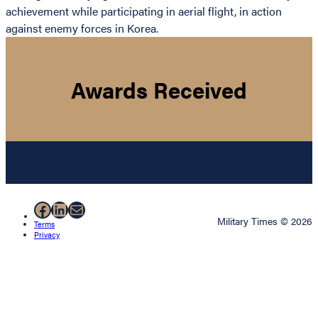
achievement while participating in aerial flight, in action
against enemy forces in Korea.
Awards Received
Facebook
LinkedIn
Mail
Military Times © 2026
Terms
Privacy