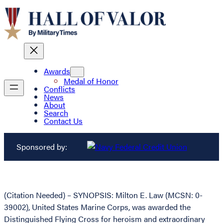
Awards
Medal of Honor
Conflicts
News
About
Search
Contact Us
Sponsored by:
(Citation Needed) – SYNOPSIS: Milton E. Law (MCSN: 0-
39002), United States Marine Corps, was awarded the
Distinguished Flying Cross for heroism and extraordinary