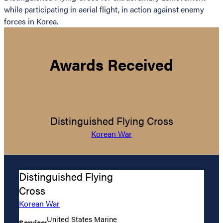
while participating in aerial flight, in action against enemy
forces in Korea.
Awards Received
Distinguished Flying Cross
Korean War
Distinguished Flying
Cross
Korean War
United States Marine
Service: