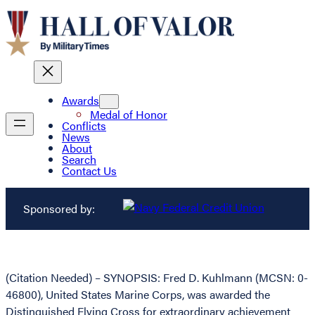
Awards
Medal of Honor
Conflicts
News
About
Search
Contact Us
Sponsored by:
(Citation Needed) – SYNOPSIS: Fred D. Kuhlmann (MCSN: 0-
46800), United States Marine Corps, was awarded the
Distinguished Flying Cross for extraordinary achievement