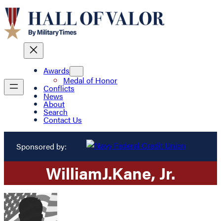
Awards
Medal of Honor
Conflicts
News
About
Search
Contact Us
Sponsored by:
William
J.
Kane
, Jr.