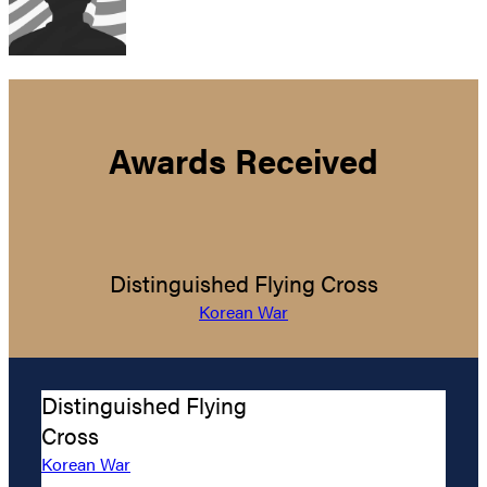
Awards Received
Distinguished Flying Cross
Korean War
Distinguished Flying
Cross
Korean War