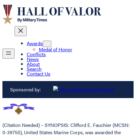
Awards
Medal of Honor
Conflicts
News
About
Search
Contact Us
Sponsored by:
(Citation Needed) – SYNOPSIS: Clifford E. Fauchier (MCSN:
0-39750), United States Marine Corps, was awarded the