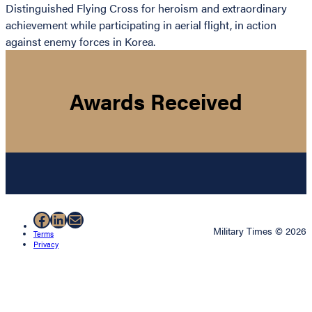
Distinguished Flying Cross for heroism and extraordinary
achievement while participating in aerial flight, in action
against enemy forces in Korea.
Awards Received
Facebook
LinkedIn
Mail
Military Times © 2026
Terms
Privacy