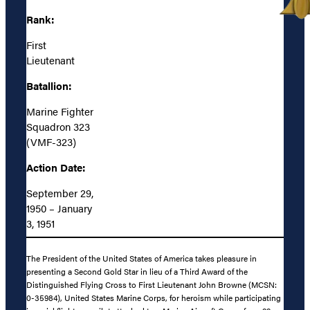
Rank:
First
Lieutenant
Batallion:
Marine Fighter
Squadron 323
(VMF-323)
Action Date:
September 29,
1950 – January
3, 1951
The President of the United States of America takes pleasure in
presenting a Second Gold Star in lieu of a Third Award of the
Distinguished Flying Cross to First Lieutenant John Browne (MCSN:
0-35984), United States Marine Corps, for heroism while participating