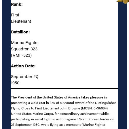
Rank:
First
Lieutenant
Batallion:
Marine Fighter
Squadron 323
(VMF-323)
Action Date:
September 27,
1950
The President of the United States of America takes pleasure in
presenting a Gold Star in lieu of a Second Award of the Distinguished
Flying Cross to First Lieutenant John Browne (MCSN: 0-35984),
United States Marine Corps, for extraordinary achievement while
participating in aerial flight in action against North Korean forces on
27 September 1950, while flying as a member of Marine Fighter