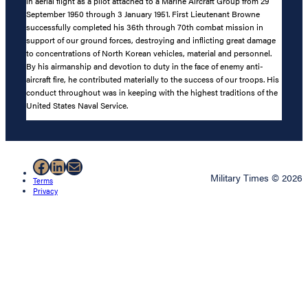
in aerial flight as a pilot attached to a Marine Aircraft Group from 29
September 1950 through 3 January 1951. First Lieutenant Browne
successfully completed his 36th through 70th combat mission in
support of our ground forces, destroying and inflicting great damage
to concentrations of North Korean vehicles, material and personnel.
By his airmanship and devotion to duty in the face of enemy anti-
aircraft fire, he contributed materially to the success of our troops. His
conduct throughout was in keeping with the highest traditions of the
United States Naval Service.
Facebook
LinkedIn
Mail
Military Times © 2026
Terms
Privacy