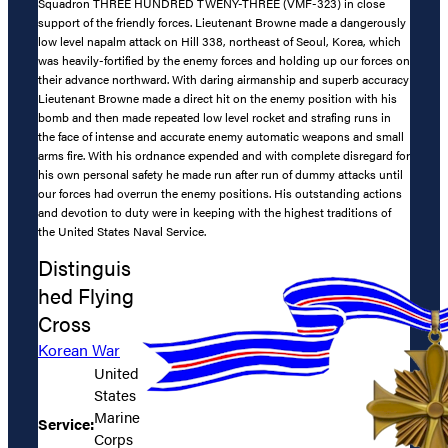
Squadron THREE HUNDRED TWENY-THREE (VMF-323) in close
support of the friendly forces. Lieutenant Browne made a dangerously
low level napalm attack on Hill 338, northeast of Seoul, Korea, which
was heavily-fortified by the enemy forces and holding up our forces on
their advance northward. With daring airmanship and superb accuracy
Lieutenant Browne made a direct hit on the enemy position with his
bomb and then made repeated low level rocket and strafing runs in
the face of intense and accurate enemy automatic weapons and small
arms fire. With his ordnance expended and with complete disregard for
his own personal safety he made run after run of dummy attacks until
our forces had overrun the enemy positions. His outstanding actions
and devotion to duty were in keeping with the highest traditions of
the United States Naval Service.
Distinguis
hed Flying
Cross
Korean War
United
States
Marine
Service:
Corps