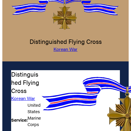
Distinguished Flying Cross
Korean War
Distinguis
hed Flying
Cross
Korean War
United
States
Marine
Service:
Corps