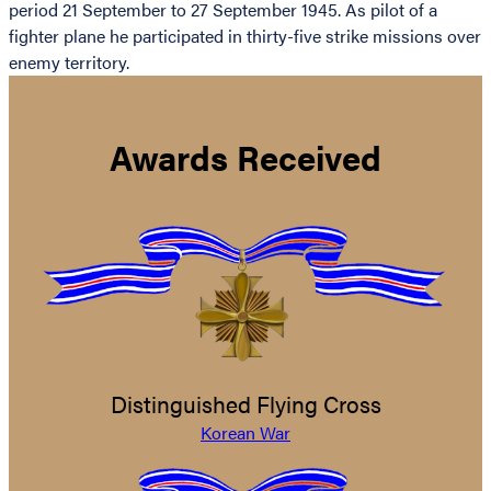
period 21 September to 27 September 1945. As pilot of a
fighter plane he participated in thirty-five strike missions over
enemy territory.
Awards Received
Distinguished Flying Cross
Korean War