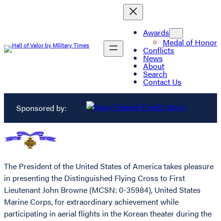
Awards
Medal of Honor
Conflicts
News
About
Search
Contact Us
Sponsored by:
The President of the United States of America takes pleasure
in presenting the Distinguished Flying Cross to First
Lieutenant John Browne (MCSN: 0-35984), United States
Marine Corps, for extraordinary achievement while
participating in aerial flights in the Korean theater during the