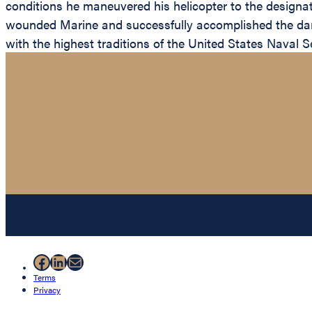
conditions he maneuvered his helicopter to the designated
wounded Marine and successfully accomplished the dange
with the highest traditions of the United States Naval S
Facebook
LinkedIn
Mail
Terms
Privacy