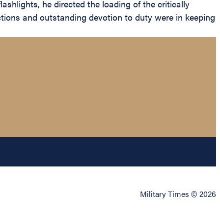
shlights, he directed the loading of the critically
ctions and outstanding devotion to duty were in keeping
Military Times © 2026