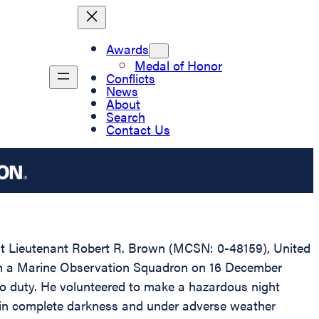
Awards
Medal of Honor
Conflicts
News
About
Search
Contact Us
irst Lieutenant Robert R. Brown (MCSN: 0-48159), United
 with a Marine Observation Squadron on 16 December
 to duty. He volunteered to make a hazardous night
f in complete darkness and under adverse weather