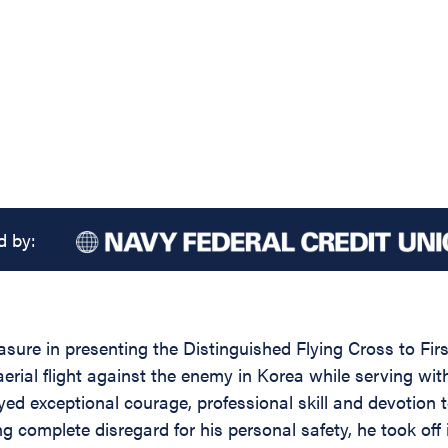
d by:
easure in presenting the Distinguished Flying Cross to F
n aerial flight against the enemy in Korea while serving
ayed exceptional courage, professional skill and devotion
g complete disregard for his personal safety, he took of