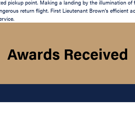
 pickup point. Making a landing by the illumination of fla
rous return flight. First Lieutenant Brown’s efficient a
ervice.
Awards Received