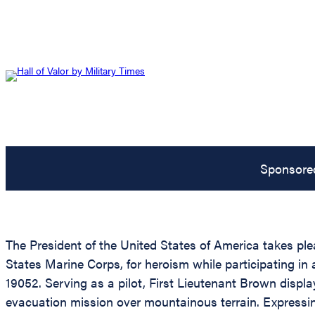
Sponsore
The President of the United States of America takes pl
States Marine Corps, for heroism while participating i
19052. Serving as a pilot, First Lieutenant Brown displ
evacuation mission over mountainous terrain. Expressin