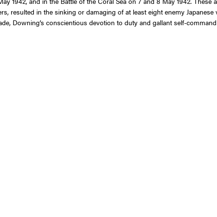
May 1942, and in the Battle of the Coral Sea on 7 and 8 May 1942. These a
rs, resulted in the sinking or damaging of at least eight enemy Japanese v
rade, Downing’s conscientious devotion to duty and gallant self-command