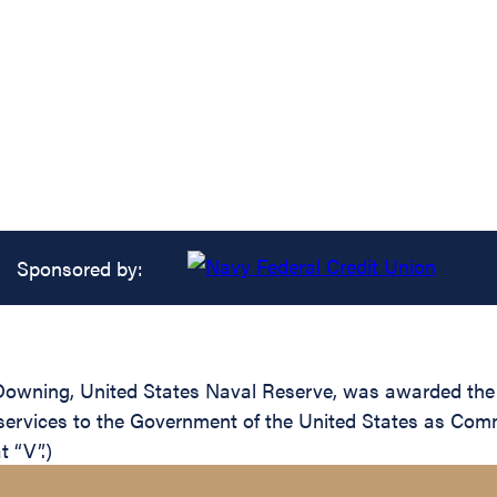
Sponsored by:
wning, United States Naval Reserve, was awarded the L
 services to the Government of the United States as Co
 “V”.)