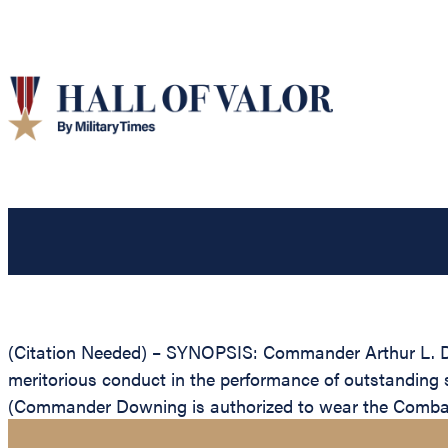
(Citation Needed) – SYNOPSIS: Commander Arthur L. Do
meritorious conduct in the performance of outstanding
(Commander Downing is authorized to wear the Combat