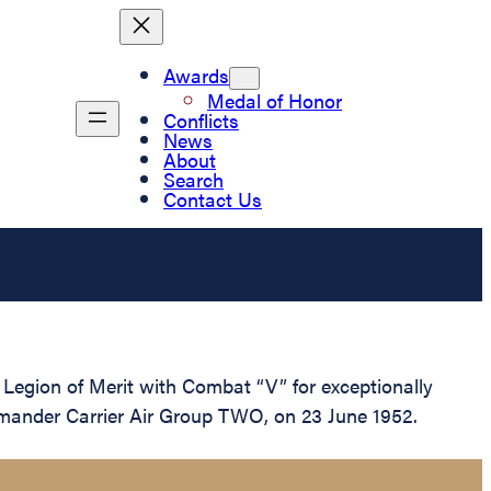
Awards
Medal of Honor
Conflicts
News
About
Search
Contact Us
egion of Merit with Combat “V” for exceptionally
mmander Carrier Air Group TWO, on 23 June 1952.