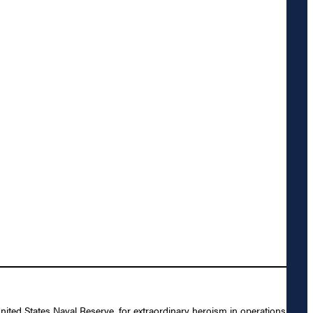
nited States Naval Reserve, for extraordinary heroism in operations