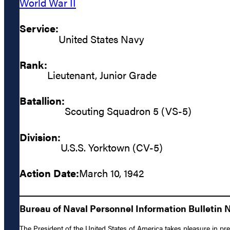
World War II
Service:
United States Navy
Rank:
Lieutenant, Junior Grade
Batallion:
Scouting Squadron 5 (VS-5)
Division:
U.S.S. Yorktown (CV-5)
Action Date:
March 10, 1942
Bureau of Naval Personnel Information Bulletin 
The President of the United States of America takes pleasure in pr