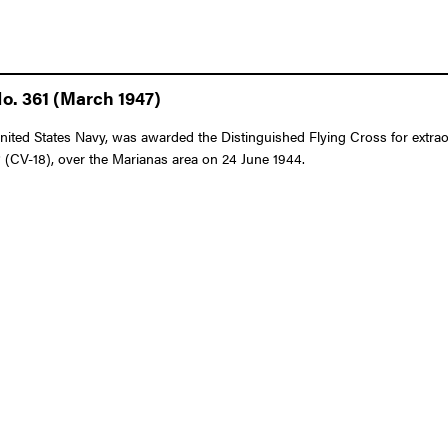
o. 361 (March 1947)
 States Navy, was awarded the Distinguished Flying Cross for extraordina
V-18), over the Marianas area on 24 June 1944.