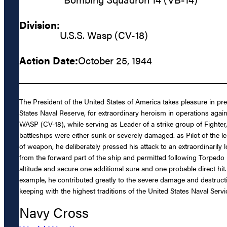
Division:
U.S.S. Wasp (CV-18)
Action Date:
October 25, 1944
The President of the United States of America takes pleasure in p
States Naval Reserve, for extraordinary heroism in operations ag
WASP (CV-18), while serving as Leader of a strike group of Fighter,
battleships were either sunk or severely damaged. as Pilot of the l
of weapon, he deliberately pressed his attack to an extraordinarily
from the forward part of the ship and permitted following Torpedo
altitude and secure one additional sure and one probable direct hi
example, he contributed greatly to the severe damage and destructi
keeping with the highest traditions of the United States Naval Servi
Navy Cross