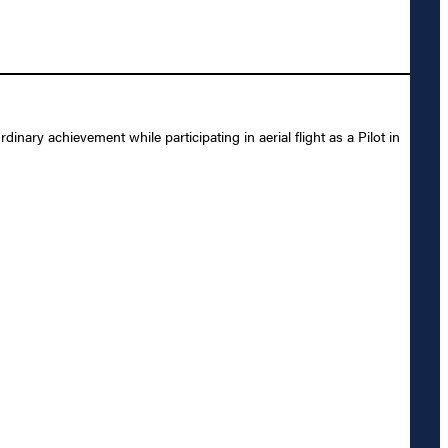
ry achievement while participating in aerial flight as a Pilot in