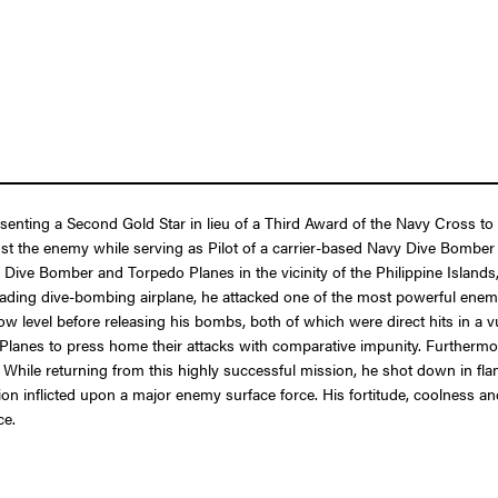
resenting a Second Gold Star in lieu of a Third Award of the Navy Cross
ainst the enemy while serving as Pilot of a carrier-based Navy Dive Bom
 Dive Bomber and Torpedo Planes in the vicinity of the Philippine Islands, 
eading dive-bombing airplane, he attacked one of the most powerful enemy ba
 low level before releasing his bombs, both of which were direct hits in a
 Planes to press home their attacks with comparative impunity. Furthermo
t. While returning from this highly successful mission, he shot down in 
on inflicted upon a major enemy surface force. His fortitude, coolness and
ce.