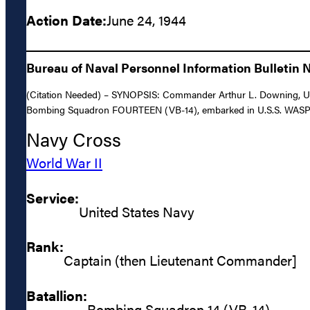
Action Date:
June 24, 1944
Bureau of Naval Personnel Information Bulletin N
(Citation Needed) – SYNOPSIS: Commander Arthur L. Downing, United
Bombing Squadron FOURTEEN (VB-14), embarked in U.S.S. WASP (C
Navy Cross
World War II
Service:
United States Navy
Rank:
Captain (then Lieutenant Commander]
Batallion:
Bombing Squadron 14 (VB-14)