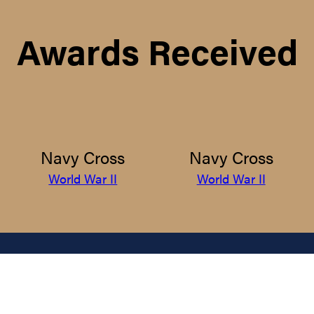
Awards Received
Navy Cross
Navy Cross
World War II
World War II