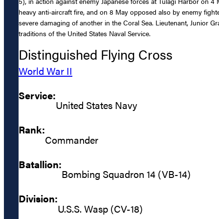
5), in action against enemy Japanese forces at Tulagi Harbor on 4 
heavy anti-aircraft fire, and on 8 May opposed also by enemy fighte
severe damaging of another in the Coral Sea. Lieutenant, Junior G
traditions of the United States Naval Service.
Distinguished Flying Cross
World War II
Service:
United States Navy
Rank:
Commander
Batallion:
Bombing Squadron 14 (VB-14)
Division:
U.S.S. Wasp (CV-18)