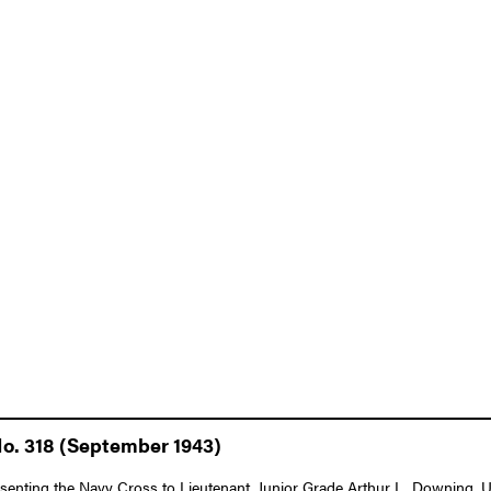
No. 318 (September 1943)
esenting the Navy Cross to Lieutenant, Junior Grade Arthur L. Downing, U