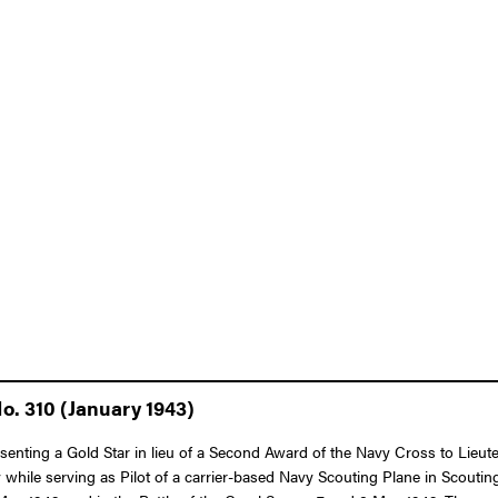
o. 310 (January 1943)
esenting a Gold Star in lieu of a Second Award of the Navy Cross to Lieut
my while serving as Pilot of a carrier-based Navy Scouting Plane in Sco