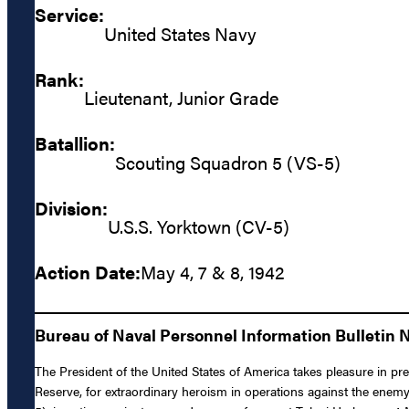
Service:
United States Navy
Rank:
Lieutenant, Junior Grade
Batallion:
Scouting Squadron 5 (VS-5)
Division:
U.S.S. Yorktown (CV-5)
Action Date:
May 4, 7 & 8, 1942
Bureau of Naval Personnel Information Bulletin N
The President of the United States of America takes pleasure in pr
Reserve, for extraordinary heroism in operations against the ene