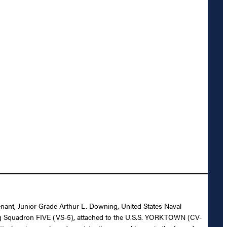
enant, Junior Grade Arthur L. Downing, United States Naval
uting Squadron FIVE (VS-5), attached to the U.S.S. YORKTOWN (CV-