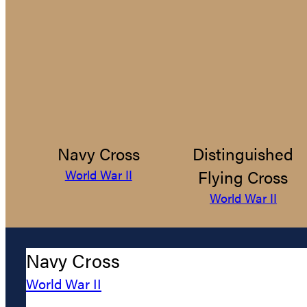
Navy Cross
Distinguished
Flying Cross
World War II
World War II
Navy Cross
World War II