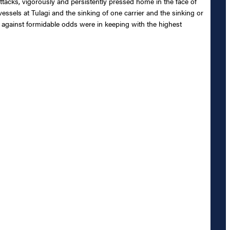
ttacks, vigorously and persistently pressed home in the face of
essels at Tulagi and the sinking of one carrier and the sinking or
 against formidable odds were in keeping with the highest