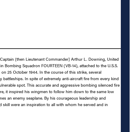
 to Captain (then Lieutenant Commander] Arthur L. Downing, United
ber in Bombing Squadron FOURTEEN (VB-14), attached to the U.S.S.
on 25 October 1944. In the course of this strike, several
ttleships. In spite of extremely anti-aircraft fire from every kind
 vulnerable spot. This accurate and aggressive bombing silenced fire
re, it inspired his wingmen to follow him down to the same low
flames an enemy seaplane. By his courageous leadership and
 skill were an inspiration to all with whom he served and in