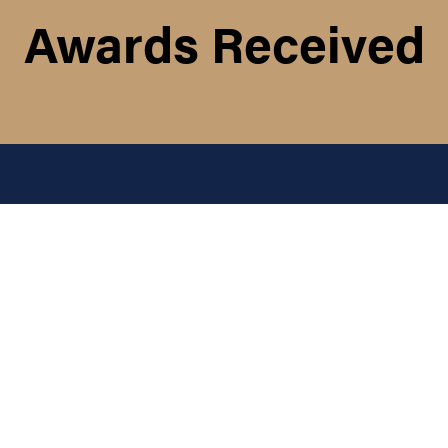
Awards Received