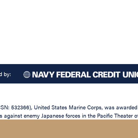
d by:
N: 532366), United States Marine Corps, was awarded th
ions against enemy Japanese forces in the Pacific Theater 