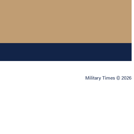
Military Times © 2026