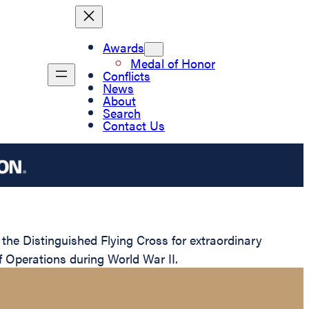
Awards
Medal of Honor
Conflicts
News
About
Search
Contact Us
e Distinguished Flying Cross for extraordinary
of Operations during World War II.