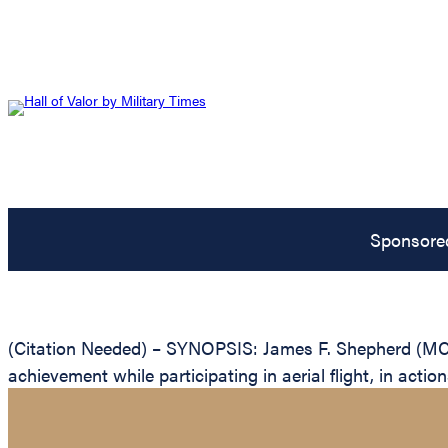
Sponsore
(Citation Needed) – SYNOPSIS: James F. Shepherd (MCS
achievement while participating in aerial flight, in act