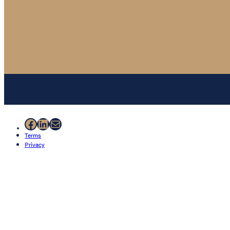
Facebook
LinkedIn
Mail
Terms
Privacy