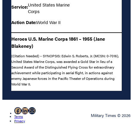
United States Marine
Service:
Corps
Action Date:
World War II
Heroes U.S. Marine Corps 1861 – 1955 (Jane
Blakeney)
(Citation Needed) – SYNOPSIS: Edwin S. Roberts, Jr. (MCSN: 0-7016),
United States Marine Corps, was awarded a Gold Star in lieu of a
Second Award of the Distinguished Flying Cross for extraordinary
achievement while participating in aerial flight, in actions against
enemy Japanese forces in the Pacific Theater of Operations during
World War II.
Facebook
LinkedIn
Mail
Military Times © 2026
Terms
Privacy