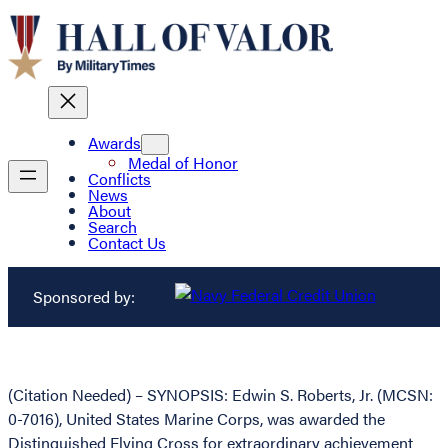
Awards
Medal of Honor
Conflicts
News
About
Search
Contact Us
Sponsored by:
(Citation Needed) – SYNOPSIS: Edwin S. Roberts, Jr. (MCSN:
0-7016), United States Marine Corps, was awarded the
Distinguished Flying Cross for extraordinary achievement