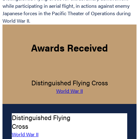
while participating in aerial flight, in actions against enemy
Japanese forces in the Pacific Theater of Operations during
World War II.
Awards Received
Distinguished Flying Cross
World War II
Distinguished Flying
Cross
World War II