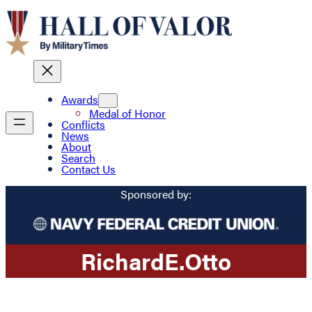
Awards
Medal of Honor
Conflicts
News
About
Search
Contact Us
Sponsored by:
Richard
E.
Otto