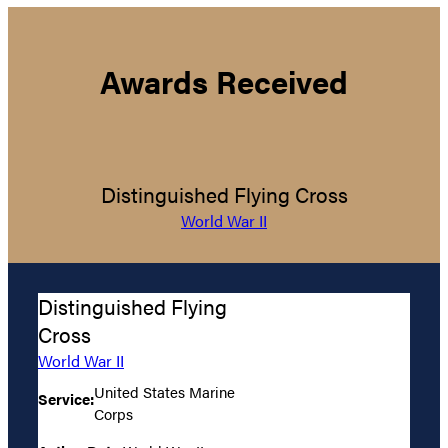
Awards Received
Distinguished Flying Cross
World War II
Distinguished Flying
Cross
World War II
United States Marine
Service:
Corps