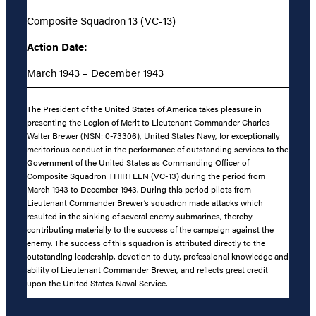
Composite Squadron 13 (VC-13)
Action Date:
March 1943 – December 1943
The President of the United States of America takes pleasure in
presenting the Legion of Merit to Lieutenant Commander Charles
Walter Brewer (NSN: 0-73306), United States Navy, for exceptionally
meritorious conduct in the performance of outstanding services to the
Government of the United States as Commanding Officer of
Composite Squadron THIRTEEN (VC-13) during the period from
March 1943 to December 1943. During this period pilots from
Lieutenant Commander Brewer’s squadron made attacks which
resulted in the sinking of several enemy submarines, thereby
contributing materially to the success of the campaign against the
enemy. The success of this squadron is attributed directly to the
outstanding leadership, devotion to duty, professional knowledge and
ability of Lieutenant Commander Brewer, and reflects great credit
upon the United States Naval Service.