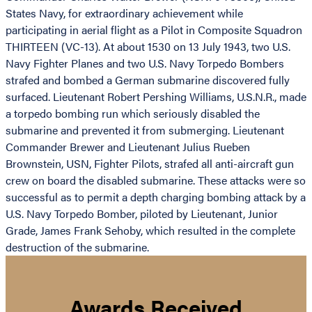
States Navy, for extraordinary achievement while
participating in aerial flight as a Pilot in Composite Squadron
THIRTEEN (VC-13). At about 1530 on 13 July 1943, two U.S.
Navy Fighter Planes and two U.S. Navy Torpedo Bombers
strafed and bombed a German submarine discovered fully
surfaced. Lieutenant Robert Pershing Williams, U.S.N.R., made
a torpedo bombing run which seriously disabled the
submarine and prevented it from submerging. Lieutenant
Commander Brewer and Lieutenant Julius Rueben
Brownstein, USN, Fighter Pilots, strafed all anti-aircraft gun
crew on board the disabled submarine. These attacks were so
successful as to permit a depth charging bombing attack by a
U.S. Navy Torpedo Bomber, piloted by Lieutenant, Junior
Grade, James Frank Sehoby, which resulted in the complete
destruction of the submarine.
Awards Received