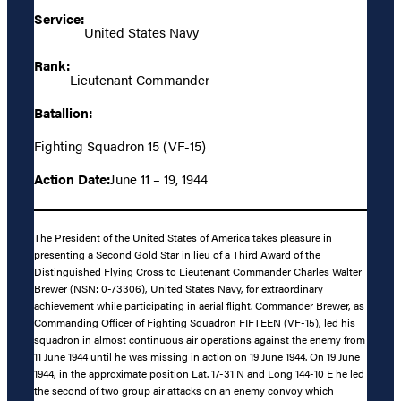
Service:
United States Navy
Rank:
Lieutenant Commander
Batallion:
Fighting Squadron 15 (VF-15)
Action Date:
June 11 – 19, 1944
The President of the United States of America takes pleasure in
presenting a Second Gold Star in lieu of a Third Award of the
Distinguished Flying Cross to Lieutenant Commander Charles Walter
Brewer (NSN: 0-73306), United States Navy, for extraordinary
achievement while participating in aerial flight. Commander Brewer, as
Commanding Officer of Fighting Squadron FIFTEEN (VF-15), led his
squadron in almost continuous air operations against the enemy from
11 June 1944 until he was missing in action on 19 June 1944. On 19 June
1944, in the approximate position Lat. 17-31 N and Long 144-10 E he led
the second of two group air attacks on an enemy convoy which