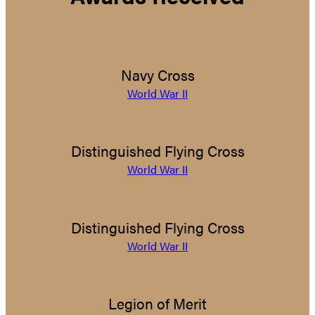
Navy Cross
World War II
Distinguished Flying Cross
World War II
Distinguished Flying Cross
World War II
Legion of Merit