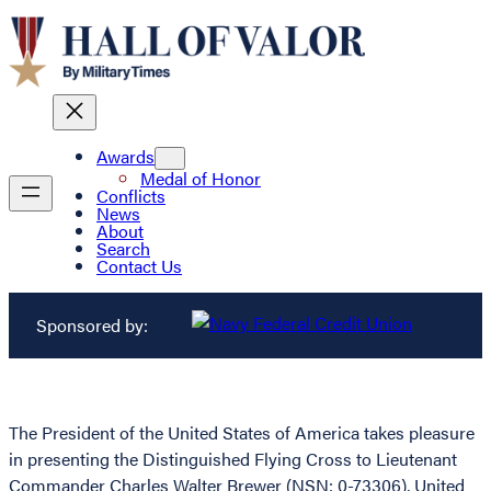
Awards
Medal of Honor
Conflicts
News
About
Search
Contact Us
Sponsored by:
The President of the United States of America takes pleasure
in presenting the Distinguished Flying Cross to Lieutenant
Commander Charles Walter Brewer (NSN: 0-73306), United