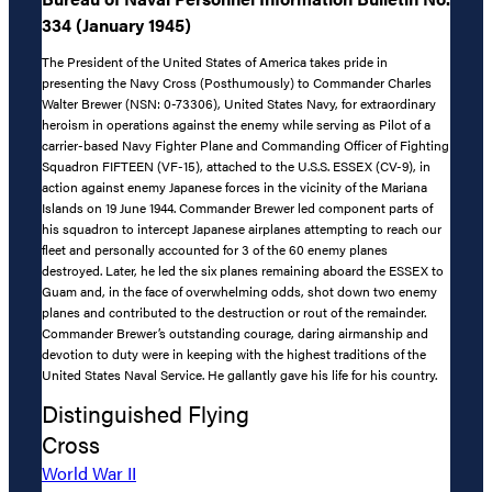
334 (January 1945)
The President of the United States of America takes pride in
presenting the Navy Cross (Posthumously) to Commander Charles
Walter Brewer (NSN: 0-73306), United States Navy, for extraordinary
heroism in operations against the enemy while serving as Pilot of a
carrier-based Navy Fighter Plane and Commanding Officer of Fighting
Squadron FIFTEEN (VF-15), attached to the U.S.S. ESSEX (CV-9), in
action against enemy Japanese forces in the vicinity of the Mariana
Islands on 19 June 1944. Commander Brewer led component parts of
his squadron to intercept Japanese airplanes attempting to reach our
fleet and personally accounted for 3 of the 60 enemy planes
destroyed. Later, he led the six planes remaining aboard the ESSEX to
Guam and, in the face of overwhelming odds, shot down two enemy
planes and contributed to the destruction or rout of the remainder.
Commander Brewer’s outstanding courage, daring airmanship and
devotion to duty were in keeping with the highest traditions of the
United States Naval Service. He gallantly gave his life for his country.
Distinguished Flying
Cross
World War II