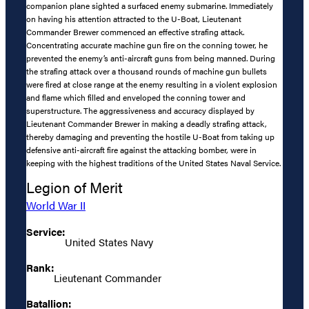
companion plane sighted a surfaced enemy submarine. Immediately
on having his attention attracted to the U-Boat, Lieutenant
Commander Brewer commenced an effective strafing attack.
Concentrating accurate machine gun fire on the conning tower, he
prevented the enemy’s anti-aircraft guns from being manned. During
the strafing attack over a thousand rounds of machine gun bullets
were fired at close range at the enemy resulting in a violent explosion
and flame which filled and enveloped the conning tower and
superstructure. The aggressiveness and accuracy displayed by
Lieutenant Commander Brewer in making a deadly strafing attack,
thereby damaging and preventing the hostile U-Boat from taking up
defensive anti-aircraft fire against the attacking bomber, were in
keeping with the highest traditions of the United States Naval Service.
Legion of Merit
World War II
Service:
United States Navy
Rank:
Lieutenant Commander
Batallion: