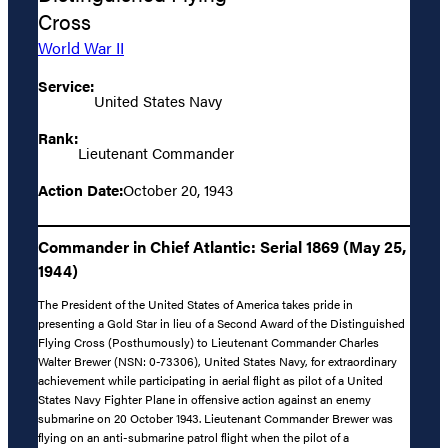
Cross
World War II
Service:
United States Navy
Rank:
Lieutenant Commander
Action Date:
October 20, 1943
Commander in Chief Atlantic: Serial 1869 (May 25,
1944)
The President of the United States of America takes pride in
presenting a Gold Star in lieu of a Second Award of the Distinguished
Flying Cross (Posthumously) to Lieutenant Commander Charles
Walter Brewer (NSN: 0-73306), United States Navy, for extraordinary
achievement while participating in aerial flight as pilot of a United
States Navy Fighter Plane in offensive action against an enemy
submarine on 20 October 1943. Lieutenant Commander Brewer was
flying on an anti-submarine patrol flight when the pilot of a