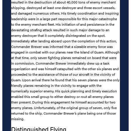
resulted in the destruction of about 40,000 tons of enemy merchant
shipping, destroyed at least one destroyer and three escort vessels,
and damaged numerous others. His timely coordination and inspiring
leadership were in a large part responsible for this major catastrophe
to the enemy merchant fleet. His initiation of and persistence in the
devastating strafing attack resulted in such major damage to an
enemy destroyer that it completely disintegrated on the spot.
Immediately after landing aboard upon the completion of this action,
Commander Brewer was informed that a sizeable enemy force was
engaged in combat with our planes near the Island of Guam. Although
at that time, only seven fighting planes remained on board that were
in commission, Commander Brewer immediately drew up a task
organization and was himself catapulted with the other six planes and
proceeded to the assistance of those of our aircraft in the vicinity of
Guam. Upon arrival there he found that his seven planes were the only
friendly planes remaining in the vicinity to engage with the
numerically superior enemy. His quick planning and timely execution
enabled this small group to either destroy or rout all enemy planes
then present. During this engagement he himself accounted for two
enemy planes. Unfortunately, of the original group of seven, only five
returned to the ship, Commander Brewer’s plane being one of those
missing.
Distinguished Flying