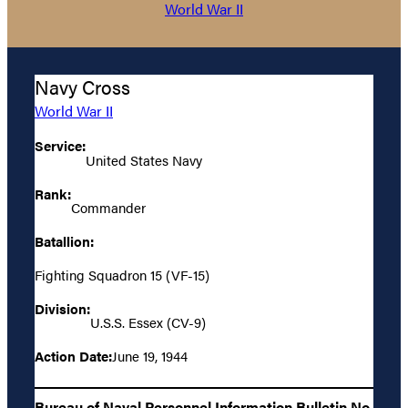
World War II
Navy Cross
World War II
Service:
United States Navy
Rank:
Commander
Batallion:
Fighting Squadron 15 (VF-15)
Division:
U.S.S. Essex (CV-9)
Action Date:
June 19, 1944
Bureau of Naval Personnel Information Bulletin No.