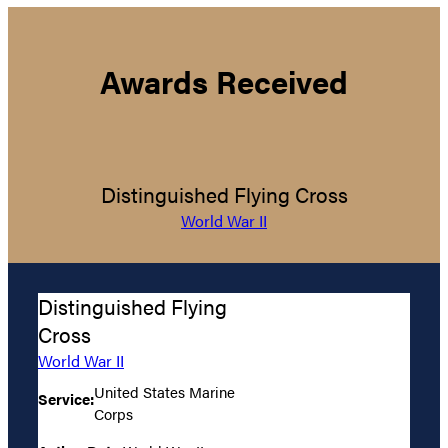
Awards Received
Distinguished Flying Cross
World War II
Distinguished Flying
Cross
World War II
United States Marine
Service:
Corps