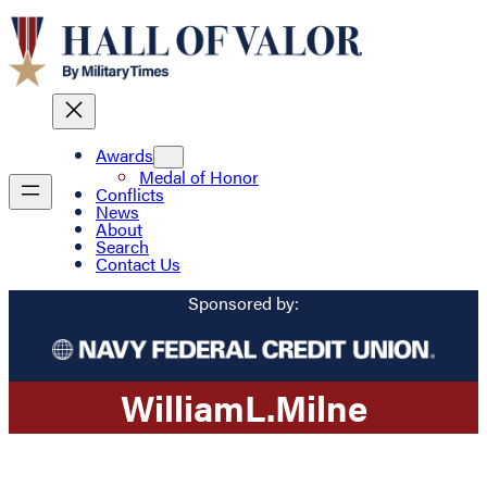
Awards
Medal of Honor
Conflicts
News
About
Search
Contact Us
Sponsored by:
William
L.
Milne