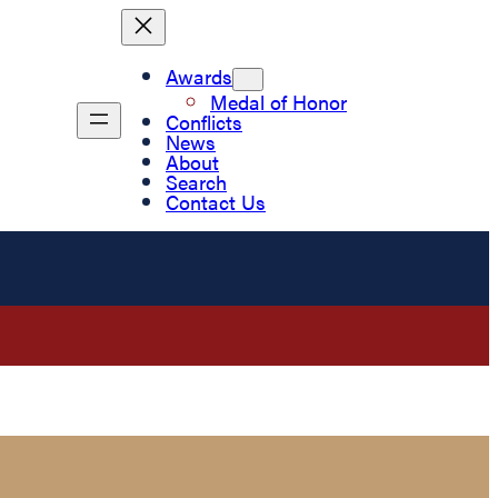
Awards
Medal of Honor
Conflicts
News
About
Search
Contact Us