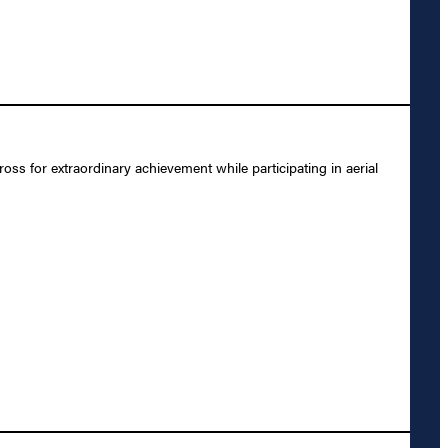
 for extraordinary achievement while participating in aerial