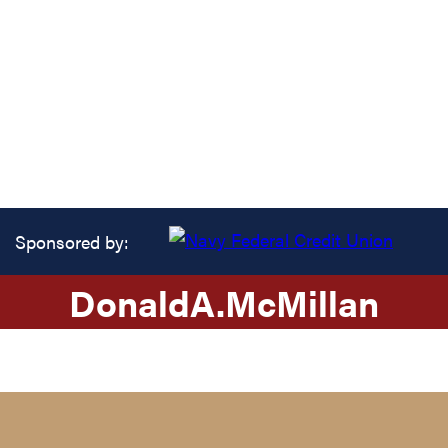
Sponsored by:
Donald
A.
McMillan