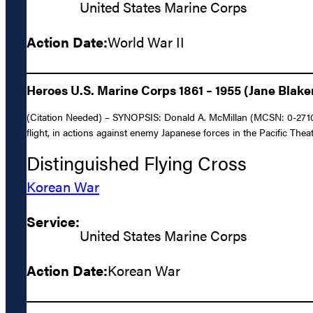
United States Marine Corps
Action Date:
World War II
Heroes U.S. Marine Corps 1861 – 1955 (Jane Blake
(Citation Needed) – SYNOPSIS: Donald A. McMillan (MCSN: 0-27102),
flight, in actions against enemy Japanese forces in the Pacific Thea
Distinguished Flying Cross
Korean War
Service:
United States Marine Corps
Action Date:
Korean War