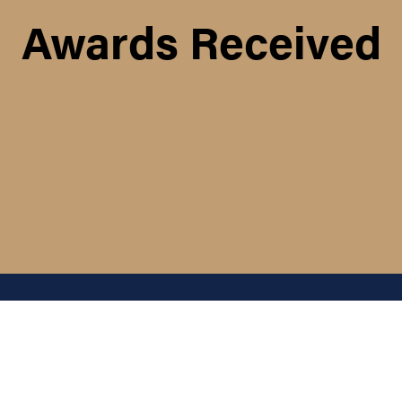
Awards Received