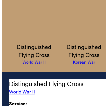
Distinguished
Distinguished
Flying Cross
Flying Cross
World War II
Korean War
Distinguished Flying Cross
World War II
Service: