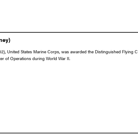
ney)
 United States Marine Corps, was awarded the Distinguished Flying Cross
ter of Operations during World War II.