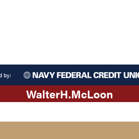
d by:
Walter
H.
McLoon