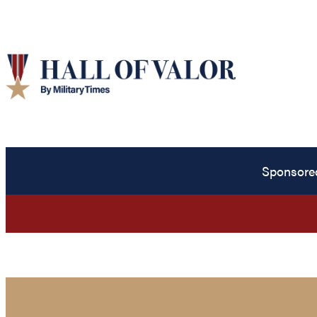
Sponsore