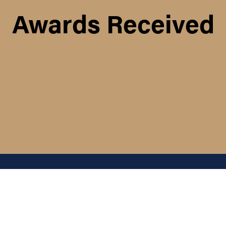
Awards Received