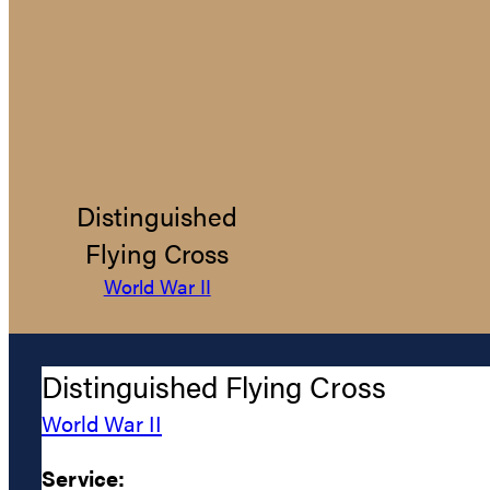
Distinguished
Flying Cross
World War II
Distinguished Flying Cross
World War II
Service: