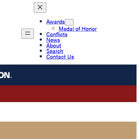
Awards
Medal of Honor
Conflicts
News
About
Search
Contact Us