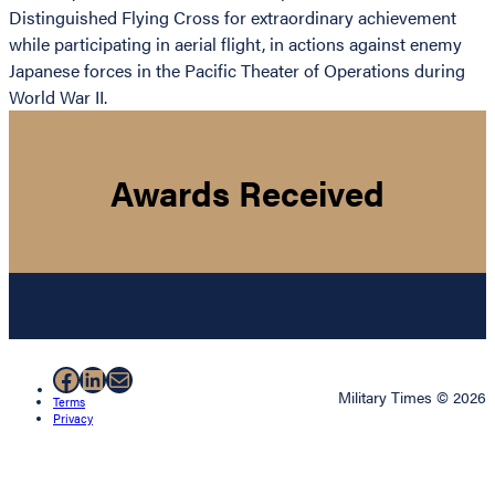
Distinguished Flying Cross for extraordinary achievement
while participating in aerial flight, in actions against enemy
Japanese forces in the Pacific Theater of Operations during
World War II.
Awards Received
Facebook
LinkedIn
Mail
Military Times © 2026
Terms
Privacy