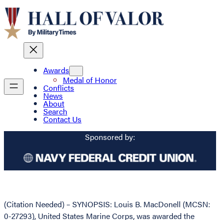
Awards
Medal of Honor
Conflicts
News
About
Search
Contact Us
Sponsored by:
(Citation Needed) – SYNOPSIS: Louis B. MacDonell (MCSN:
0-27293), United States Marine Corps, was awarded the