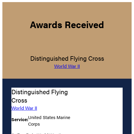
Awards Received
Distinguished Flying Cross
World War II
Distinguished Flying
Cross
World War II
United States Marine
Service:
Corps