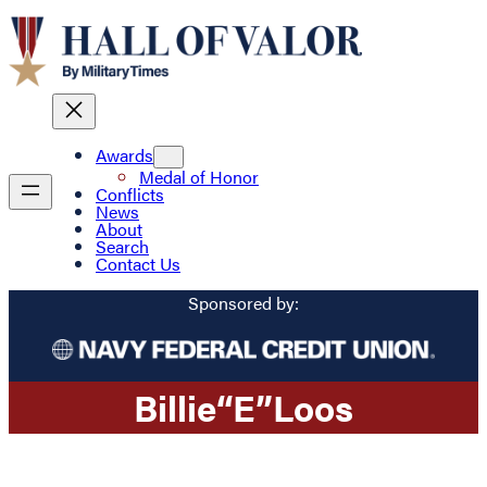
Awards
Medal of Honor
Conflicts
News
About
Search
Contact Us
Sponsored by:
Billie
“E”
Loos