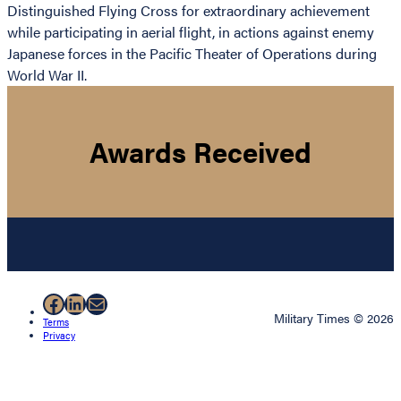
Distinguished Flying Cross for extraordinary achievement
while participating in aerial flight, in actions against enemy
Japanese forces in the Pacific Theater of Operations during
World War II.
Awards Received
Facebook
LinkedIn
Mail
Military Times © 2026
Terms
Privacy