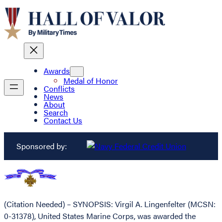
Awards
Medal of Honor
Conflicts
News
About
Search
Contact Us
Sponsored by:
(Citation Needed) – SYNOPSIS: Virgil A. Lingenfelter (MCSN:
0-31378), United States Marine Corps, was awarded the