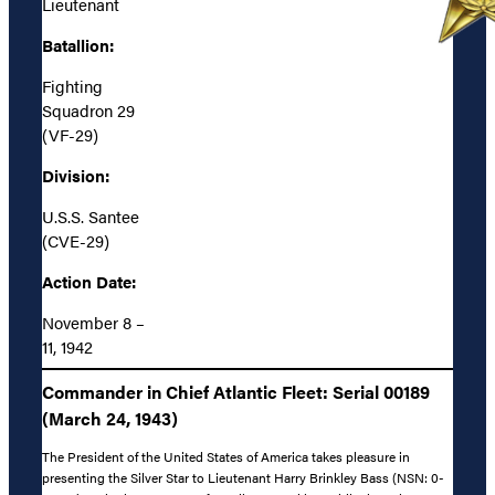
Lieutenant
Batallion:
Fighting
Squadron 29
(VF-29)
Division:
U.S.S. Santee
(CVE-29)
Action Date:
November 8 –
11, 1942
Commander in Chief Atlantic Fleet: Serial 00189
(March 24, 1943)
The President of the United States of America takes pleasure in
presenting the Silver Star to Lieutenant Harry Brinkley Bass (NSN: 0-