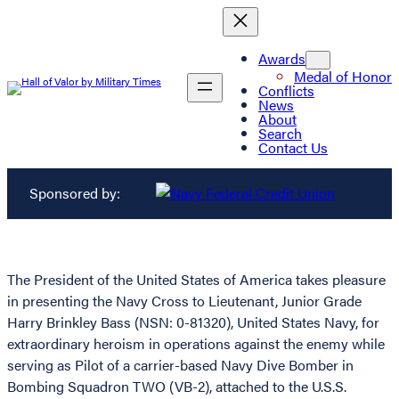
Awards
Medal of Honor
Conflicts
News
About
Search
Contact Us
Sponsored by:
The President of the United States of America takes pleasure
in presenting the Navy Cross to Lieutenant, Junior Grade
Harry Brinkley Bass (NSN: 0-81320), United States Navy, for
extraordinary heroism in operations against the enemy while
serving as Pilot of a carrier-based Navy Dive Bomber in
Bombing Squadron TWO (VB-2), attached to the U.S.S.