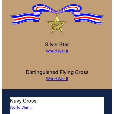
Silver Star
World War II
Distinguished Flying Cross
World War II
Navy Cross
World War II