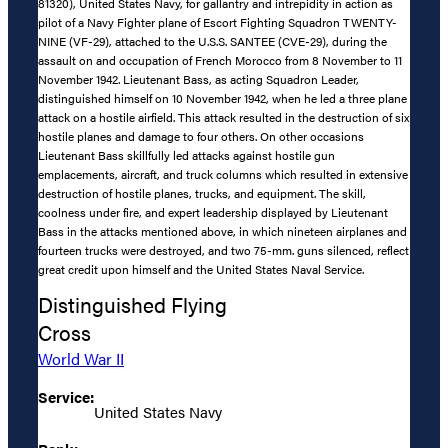
81320), United States Navy, for gallantry and intrepidity in action as
pilot of a Navy Fighter plane of Escort Fighting Squadron TWENTY-
NINE (VF-29), attached to the U.S.S. SANTEE (CVE-29), during the
assault on and occupation of French Morocco from 8 November to 11
November 1942. Lieutenant Bass, as acting Squadron Leader,
distinguished himself on 10 November 1942, when he led a three plane
attack on a hostile airfield. This attack resulted in the destruction of six
hostile planes and damage to four others. On other occasions
Lieutenant Bass skillfully led attacks against hostile gun
emplacements, aircraft, and truck columns which resulted in extensive
destruction of hostile planes, trucks, and equipment. The skill,
coolness under fire, and expert leadership displayed by Lieutenant
Bass in the attacks mentioned above, in which nineteen airplanes and
fourteen trucks were destroyed, and two 75-mm. guns silenced, reflect
great credit upon himself and the United States Naval Service.
Distinguished Flying
Cross
World War II
Service:
United States Navy