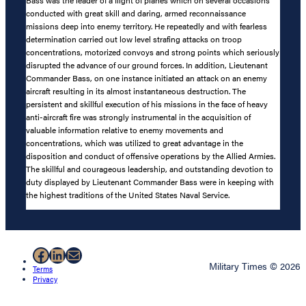
conducted with great skill and daring, armed reconnaissance
missions deep into enemy territory. He repeatedly and with fearless
determination carried out low level strafing attacks on troop
concentrations, motorized convoys and strong points which seriously
disrupted the advance of our ground forces. In addition, Lieutenant
Commander Bass, on one instance initiated an attack on an enemy
aircraft resulting in its almost instantaneous destruction. The
persistent and skillful execution of his missions in the face of heavy
anti-aircraft fire was strongly instrumental in the acquisition of
valuable information relative to enemy movements and
concentrations, which was utilized to great advantage in the
disposition and conduct of offensive operations by the Allied Armies.
The skillful and courageous leadership, and outstanding devotion to
duty displayed by Lieutenant Commander Bass were in keeping with
the highest traditions of the United States Naval Service.
Facebook
LinkedIn
Mail
Military Times © 2026
Terms
Privacy