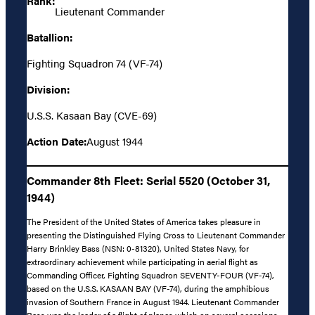
Rank:
Lieutenant Commander
Batallion:
Fighting Squadron 74 (VF-74)
Division:
U.S.S. Kasaan Bay (CVE-69)
Action Date:
August 1944
Commander 8th Fleet: Serial 5520 (October 31,
1944)
The President of the United States of America takes pleasure in
presenting the Distinguished Flying Cross to Lieutenant Commander
Harry Brinkley Bass (NSN: 0-81320), United States Navy, for
extraordinary achievement while participating in aerial flight as
Commanding Officer, Fighting Squadron SEVENTY-FOUR (VF-74),
based on the U.S.S. KASAAN BAY (VF-74), during the amphibious
invasion of Southern France in August 1944. Lieutenant Commander
Bass was the leader of a flight of planes which on several occasions