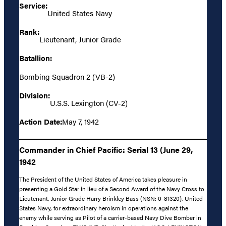
Service:
United States Navy
Rank:
Lieutenant, Junior Grade
Batallion:
Bombing Squadron 2 (VB-2)
Division:
U.S.S. Lexington (CV-2)
Action Date:
May 7, 1942
Commander in Chief Pacific: Serial 13 (June 29,
1942
The President of the United States of America takes pleasure in
presenting a Gold Star in lieu of a Second Award of the Navy Cross to
Lieutenant, Junior Grade Harry Brinkley Bass (NSN: 0-81320), United
States Navy, for extraordinary heroism in operations against the
enemy while serving as Pilot of a carrier-based Navy Dive Bomber in