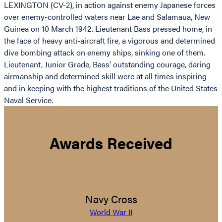
LEXINGTON (CV-2), in action against enemy Japanese forces
over enemy-controlled waters near Lae and Salamaua, New
Guinea on 10 March 1942. Lieutenant Bass pressed home, in
the face of heavy anti-aircraft fire, a vigorous and determined
dive bombing attack on enemy ships, sinking one of them.
Lieutenant, Junior Grade, Bass’ outstanding courage, daring
airmanship and determined skill were at all times inspiring
and in keeping with the highest traditions of the United States
Naval Service.
Awards Received
Navy Cross
World War II