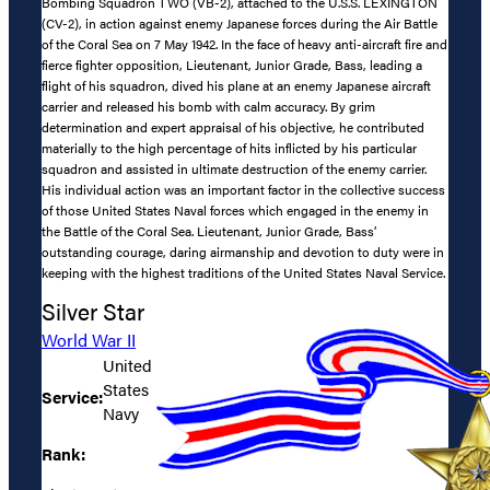
Bombing Squadron TWO (VB-2), attached to the U.S.S. LEXINGTON
(CV-2), in action against enemy Japanese forces during the Air Battle
of the Coral Sea on 7 May 1942. In the face of heavy anti-aircraft fire and
fierce fighter opposition, Lieutenant, Junior Grade, Bass, leading a
flight of his squadron, dived his plane at an enemy Japanese aircraft
carrier and released his bomb with calm accuracy. By grim
determination and expert appraisal of his objective, he contributed
materially to the high percentage of hits inflicted by his particular
squadron and assisted in ultimate destruction of the enemy carrier.
His individual action was an important factor in the collective success
of those United States Naval forces which engaged in the enemy in
the Battle of the Coral Sea. Lieutenant, Junior Grade, Bass’
outstanding courage, daring airmanship and devotion to duty were in
keeping with the highest traditions of the United States Naval Service.
Silver Star
World War II
United
States
Service:
Navy
Rank: