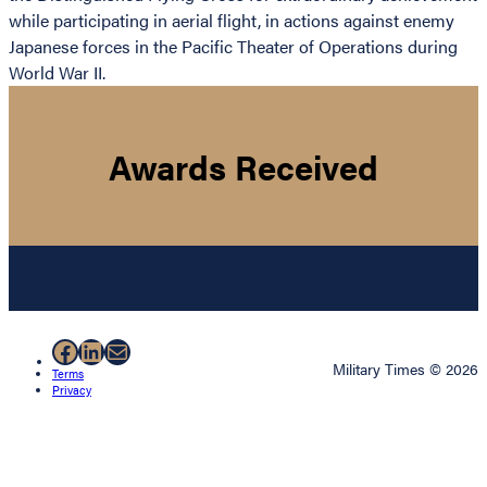
while participating in aerial flight, in actions against enemy
Japanese forces in the Pacific Theater of Operations during
World War II.
Awards Received
Facebook
LinkedIn
Mail
Military Times © 2026
Terms
Privacy