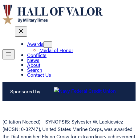
Awards
Medal of Honor
Conflicts
News
About
Search
Contact Us
Sponsored by:
(Citation Needed) – SYNOPSIS: Sylvester W. Lapkiewicz
(MCSN: 0-32747), United States Marine Corps, was awarded
the Distinguished Flying Cross for extraordinary achievement