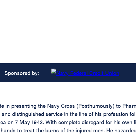
Sponsored by:
ride in presenting the Navy Cross (Posthumously) to Pha
and distinguished service in the line of his profession f
Sea on 7 May 1942. With complete disregard for his own 
his hands to treat the burns of the injured men. He hazar