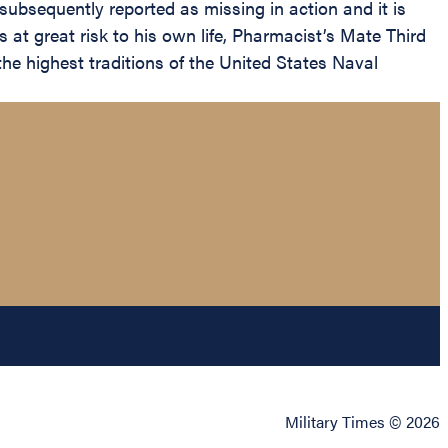
 subsequently reported as missing in action and it is
rs at great risk to his own life, Pharmacist’s Mate Third
he highest traditions of the United States Naval
Military Times © 2026