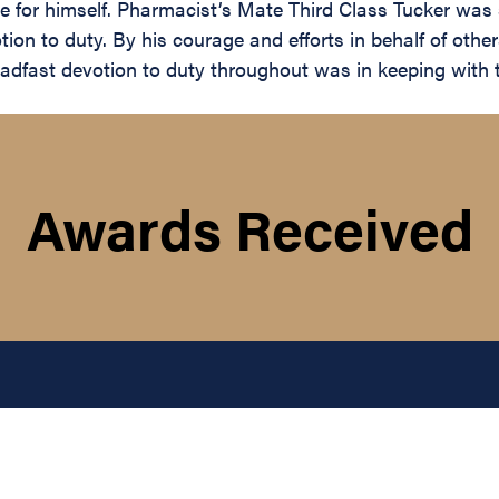
ace for himself. Pharmacist’s Mate Third Class Tucker was
otion to duty. By his courage and efforts in behalf of othe
adfast devotion to duty throughout was in keeping with t
Awards Received