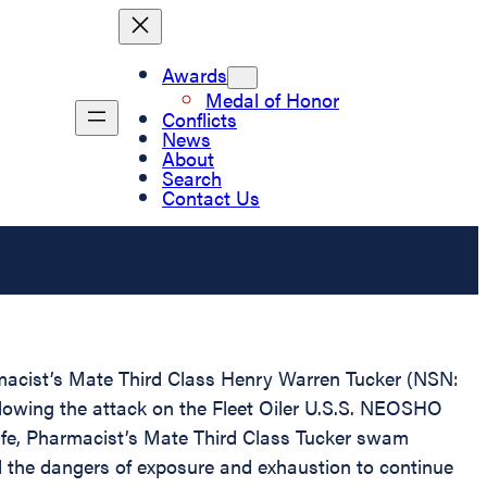
Awards
Medal of Honor
Conflicts
News
About
Search
Contact Us
rmacist’s Mate Third Class Henry Warren Tucker (NSN:
ollowing the attack on the Fleet Oiler U.S.S. NEOSHO
life, Pharmacist’s Mate Third Class Tucker swam
ded the dangers of exposure and exhaustion to continue