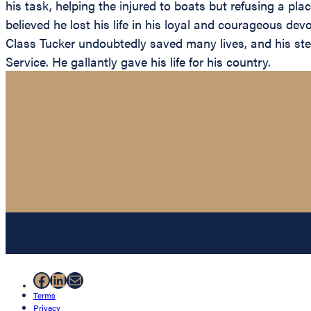
his task, helping the injured to boats but refusing a pl
believed he lost his life in his loyal and courageous dev
Class Tucker undoubtedly saved many lives, and his ste
Service. He gallantly gave his life for his country.
Facebook
LinkedIn
Mail
Terms
Privacy