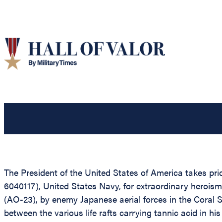
The President of the United States of America takes p
6040117), United States Navy, for extraordinary heroism 
(AO-23), by enemy Japanese aerial forces in the Coral 
between the various life rafts carrying tannic acid in 