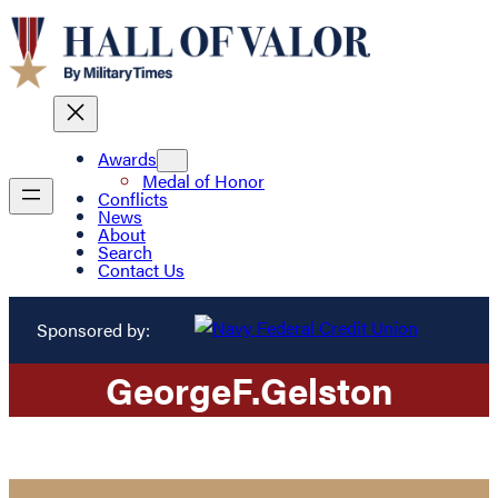
Awards
Medal of Honor
Conflicts
News
About
Search
Contact Us
Sponsored by:
George
F.
Gelston