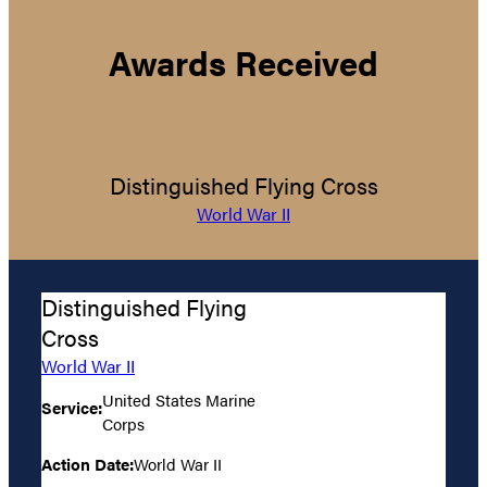
Awards Received
Distinguished Flying Cross
World War II
Distinguished Flying
Cross
World War II
United States Marine
Service:
Corps
Action Date:
World War II