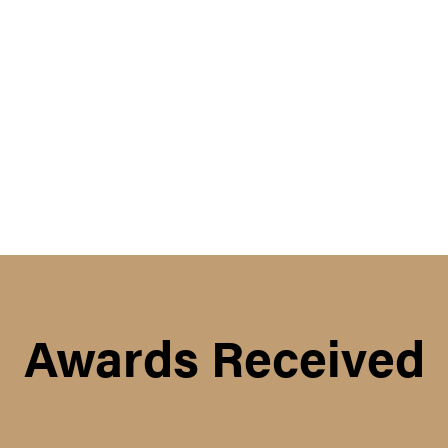
Awards Received