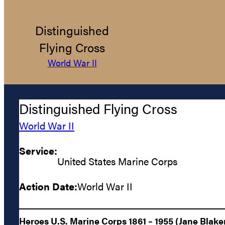
Distinguished
Flying Cross
World War II
Distinguished Flying Cross
World War II
Service:
United States Marine Corps
Action Date:
World War II
Heroes U.S. Marine Corps 1861 – 1955 (Jane Blake