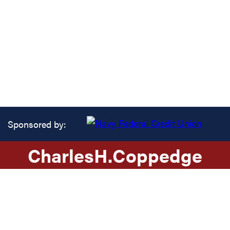
Sponsored by:
Charles
H.
Coppedge