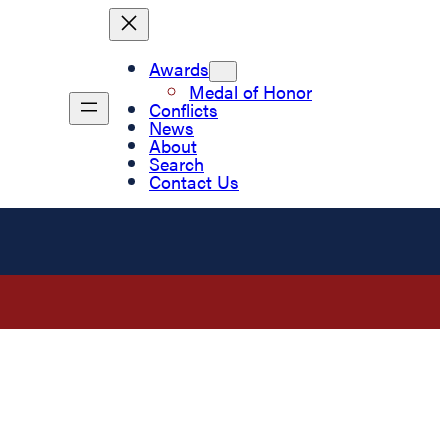
Awards
Medal of Honor
Conflicts
News
About
Search
Contact Us