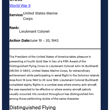
World War II
United States Marine
Service:
Corps
Rank:
Lieutenant Colonel
Action Date:
June 19 – 20, 1943
The President of the United States of America takes pleasure in
presenting a Fourth Gold Star in lieu of a Fifth Award of the
Distinguished Flying Cross to Lieutenant Colonel John W. Burkhardt
(MCSN: 0-5851), United States Marine Corps, for extraordinary
achievement while participating in aerial flight in the Solomon Islands
Area from 19 June 1943 to 20 June 1943. Lieutenant Colonel Burkhardt
completed eighty flights in a combat area where enemy anti-aircraft
fire was expected to be effective or where enemy aircraft patrols
usually occurred. His conduct throughout has distinguished him
among those performing duties of the same character.
Distinguished Flying