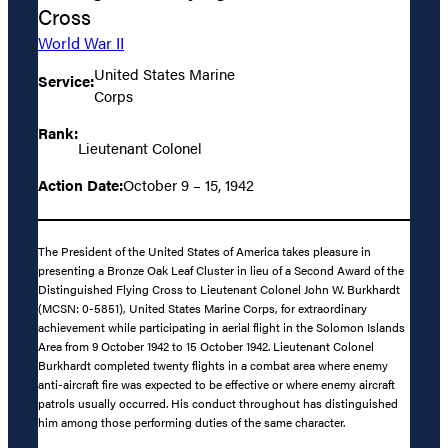
Cross
World War II
United States Marine
Service:
Corps
Rank:
Lieutenant Colonel
Action Date:
October 9 – 15, 1942
The President of the United States of America takes pleasure in
presenting a Bronze Oak Leaf Cluster in lieu of a Second Award of the
Distinguished Flying Cross to Lieutenant Colonel John W. Burkhardt
(MCSN: 0-5851), United States Marine Corps, for extraordinary
achievement while participating in aerial flight in the Solomon Islands
Area from 9 October 1942 to 15 October 1942. Lieutenant Colonel
Burkhardt completed twenty flights in a combat area where enemy
anti-aircraft fire was expected to be effective or where enemy aircraft
patrols usually occurred. His conduct throughout has distinguished
him among those performing duties of the same character.