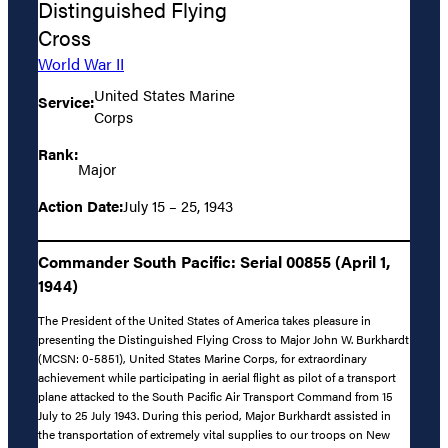
Distinguished Flying
Cross
World War II
United States Marine
Service:
Corps
Rank:
Major
Action Date:
July 15 – 25, 1943
Commander South Pacific: Serial 00855 (April 1,
1944)
The President of the United States of America takes pleasure in
presenting the Distinguished Flying Cross to Major John W. Burkhardt
(MCSN: 0-5851), United States Marine Corps, for extraordinary
achievement while participating in aerial flight as pilot of a transport
plane attacked to the South Pacific Air Transport Command from 15
July to 25 July 1943. During this period, Major Burkhardt assisted in
the transportation of extremely vital supplies to our troops on New