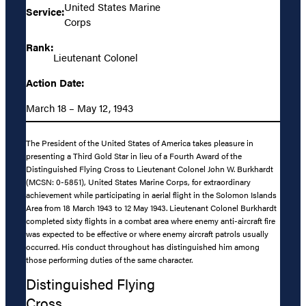
United States Marine
Service:
Corps
Rank:
Lieutenant Colonel
Action Date:
March 18 – May 12, 1943
The President of the United States of America takes pleasure in
presenting a Third Gold Star in lieu of a Fourth Award of the
Distinguished Flying Cross to Lieutenant Colonel John W. Burkhardt
(MCSN: 0-5851), United States Marine Corps, for extraordinary
achievement while participating in aerial flight in the Solomon Islands
Area from 18 March 1943 to 12 May 1943. Lieutenant Colonel Burkhardt
completed sixty flights in a combat area where enemy anti-aircraft fire
was expected to be effective or where enemy aircraft patrols usually
occurred. His conduct throughout has distinguished him among
those performing duties of the same character.
Distinguished Flying
Cross