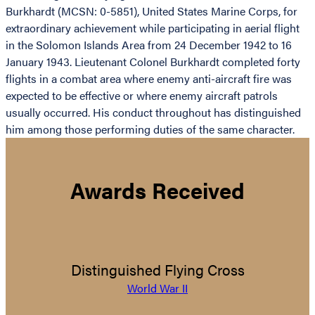
Burkhardt (MCSN: 0-5851), United States Marine Corps, for
extraordinary achievement while participating in aerial flight
in the Solomon Islands Area from 24 December 1942 to 16
January 1943. Lieutenant Colonel Burkhardt completed forty
flights in a combat area where enemy anti-aircraft fire was
expected to be effective or where enemy aircraft patrols
usually occurred. His conduct throughout has distinguished
him among those performing duties of the same character.
Awards Received
Distinguished Flying Cross
World War II