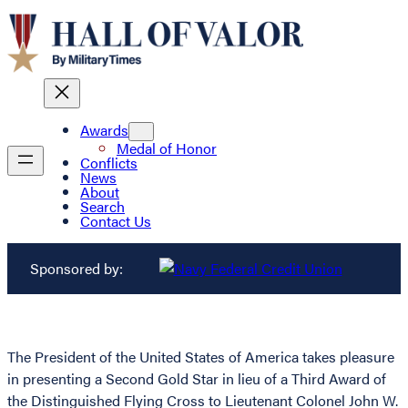
Awards
Medal of Honor
Conflicts
News
About
Search
Contact Us
Sponsored by:
The President of the United States of America takes pleasure
in presenting a Second Gold Star in lieu of a Third Award of
the Distinguished Flying Cross to Lieutenant Colonel John W.