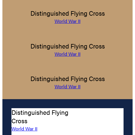
Distinguished Flying Cross
World War II
Distinguished Flying Cross
World War II
Distinguished Flying Cross
World War II
Distinguished Flying
Cross
World War II