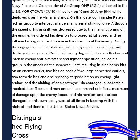
Navy Plane and Commander of Air Group ONE (AG-1), attached to the
U.S.S. YORKTOWN (CV-10), in action on 19 and 20 June 1944, while
deployed over the Mariana Islands. On that date, commander Peters
led his group to intercept a large enemy aerial striking force. Although
the speed of his aircraft was decreased due to the malfunctioning of
the engine, he ordered his division to proceed at full speed and he
followed along on direct course in the direction of the enemy. During
the engagement, he shot down two enemy airplanes and his group
destroyed many more. On the following day, in the face of effective and
intense enemy anti-aircraft fire and fighter opposition, he led his
group in the attack on the Japanese Fleet, resulting in nine bomb hits
on an enemy carrier, two hits on each of two large converted carriers,
two torpedo hits and one probably torpedo hit on an enemy light
cruiser, and the sinking of one destroyer. His courageous leadership
inspired the officers and men under his command to inflict a maximum
of damage upon the enemy forces, and his heroism and fearless
disregard for his own safety were at all times in keeping with the
highest traditions of the United States Naval Service.
Distinguis
hed Flying
Cross