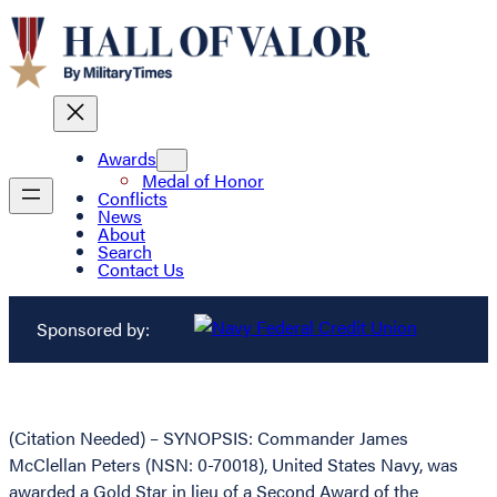
Awards
Medal of Honor
Conflicts
News
About
Search
Contact Us
Sponsored by:
(Citation Needed) – SYNOPSIS: Commander James
McClellan Peters (NSN: 0-70018), United States Navy, was
awarded a Gold Star in lieu of a Second Award of the