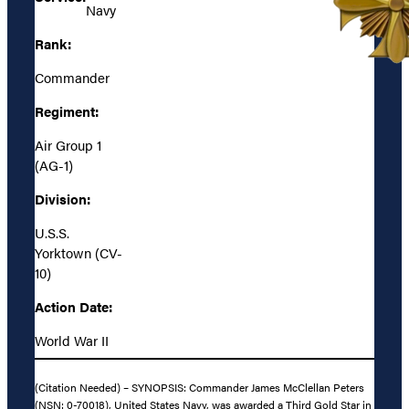
Navy
Rank:
Commander
Regiment:
Air Group 1
(AG-1)
Division:
U.S.S.
Yorktown (CV-
10)
Action Date:
World War II
(Citation Needed) – SYNOPSIS: Commander James McClellan Peters
(NSN: 0-70018), United States Navy, was awarded a Third Gold Star in