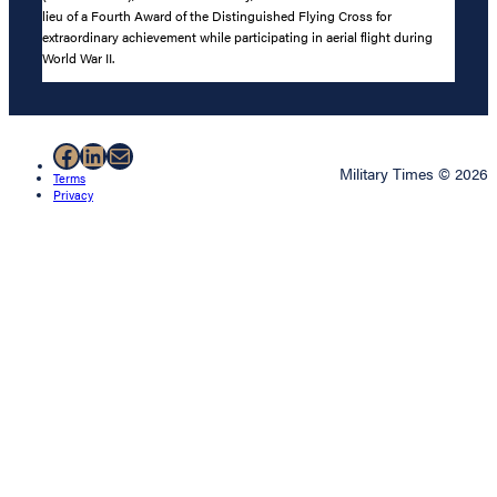
lieu of a Fourth Award of the Distinguished Flying Cross for
extraordinary achievement while participating in aerial flight during
World War II.
Facebook
LinkedIn
Mail
Military Times © 2026
Terms
Privacy