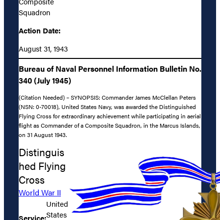
Composite
Squadron
Action Date:
August 31, 1943
Bureau of Naval Personnel Information Bulletin No.
340 (July 1945)
(Citation Needed) – SYNOPSIS: Commander James McClellan Peters
(NSN: 0-70018), United States Navy, was awarded the Distinguished
Flying Cross for extraordinary achievement while participating in aerial
flight as Commander of a Composite Squadron, in the Marcus Islands,
on 31 August 1943.
Distinguis
hed Flying
Cross
World War II
United
States
Service: