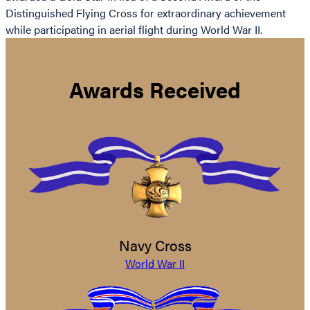
Distinguished Flying Cross for extraordinary achievement
while participating in aerial flight during World War II.
Awards Received
Navy Cross
World War II