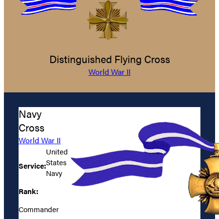
Distinguished Flying Cross
World War II
Navy
Cross
World War II
United
States
Service:
Navy
Rank:
Commander