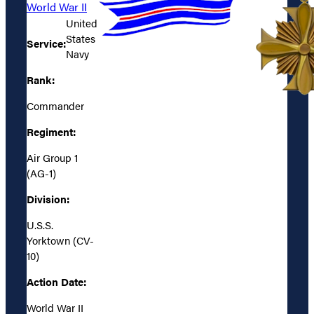
World War II
United
States
Service:
Navy
Rank:
Commander
Regiment:
Air Group 1
(AG-1)
Division:
U.S.S.
Yorktown (CV-
10)
Action Date:
World War II