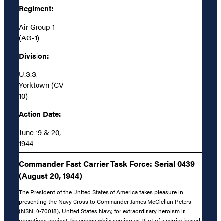
Regiment:
Air Group 1
(AG-1)
Division:
U.S.S.
Yorktown (CV-
10)
Action Date:
June 19 & 20,
1944
Commander Fast Carrier Task Force: Serial 0439
(August 20, 1944)
The President of the United States of America takes pleasure in
presenting the Navy Cross to Commander James McClellan Peters
(NSN: 0-70018), United States Navy, for extraordinary heroism in
operations against the enemy while serving as Pilot of a carrier-based