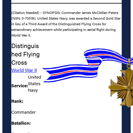
(Citation Needed) – SYNOPSIS: Commander James McClellan Peters
(NSN: 0-70018), United States Navy, was awarded a Second Gold Star
in lieu of a Third Award of the Distinguished Flying Cross for
extraordinary achievement while participating in aerial flight during
World War II.
Distinguis
hed Flying
Cross
World War II
United
States
Service:
Navy
Rank:
Commander
Batallion: