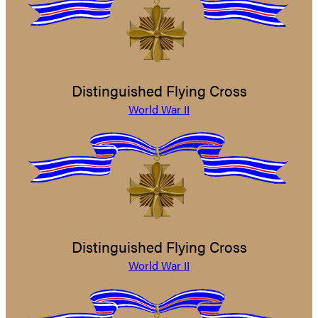
Distinguished Flying Cross
World War II
Distinguished Flying Cross
World War II