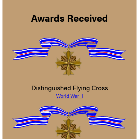
Awards Received
Distinguished Flying Cross
World War II