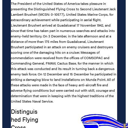
The President of the United States of America takes pleasure in
presenting the Distinguished Flying Cross to Second Lieutenant Jack
Lambert Brushert (MCSN: 0-10577), United States Marine Corps, for
extraordinary achievement while participating in aerial flight.
Lieutenant Brushert arrived at Guadalcanal 17 November 1942, and
since that time has taken part in numerous searches and attacks into
enemy-held territory. On 3 December, in the late afternoon and at a
distance of more than 175 miles from Guadalcanal, Lieutenant
Brushert participated in an attack on enemy cruisers and destroyers
scoring one of the damaging hits on a cruiser. Messages of
commendation were received from the offices of COMSOPAC and
Commanding General, FMAW, Cactus Base, for the manner in which
this attack was conducted and its result in turning back a dangerous
enemy task force. On 12 December and 15 December he participated in
striking a damaging blow to land installations on Munda Point. All of
these attacks were made in the face of heavy anti-aircraft fire and
adverse flying conditions but were carried out with skill, courage and
determination that were in keeping with the highest traditions of the
United States Naval Service.
Distinguis
hed Flying
Cross