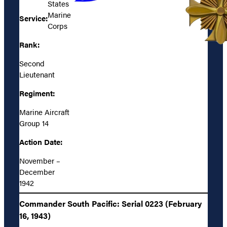
States
Marine
Service:
Corps
Rank:
Second
Lieutenant
Regiment:
Marine Aircraft
Group 14
Action Date:
November –
December
1942
Commander South Pacific: Serial 0223 (February
16, 1943)