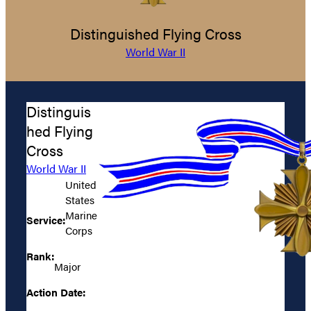
Distinguished Flying Cross
World War II
Distinguis
hed Flying
Cross
World War II
United
States
Marine
Service:
Corps
Rank:
Major
Action Date: