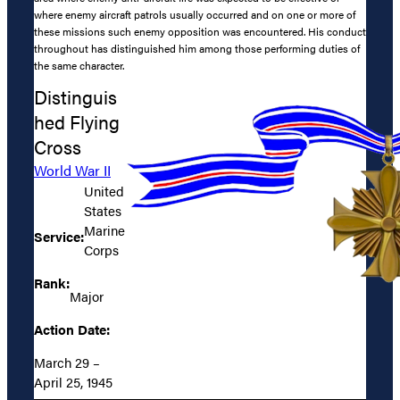
where enemy aircraft patrols usually occurred and on one or more of
these missions such enemy opposition was encountered. His conduct
throughout has distinguished him among those performing duties of
the same character.
Distinguis
hed Flying
Cross
World War II
United
States
Marine
Service:
Corps
Rank:
Major
Action Date:
March 29 –
April 25, 1945