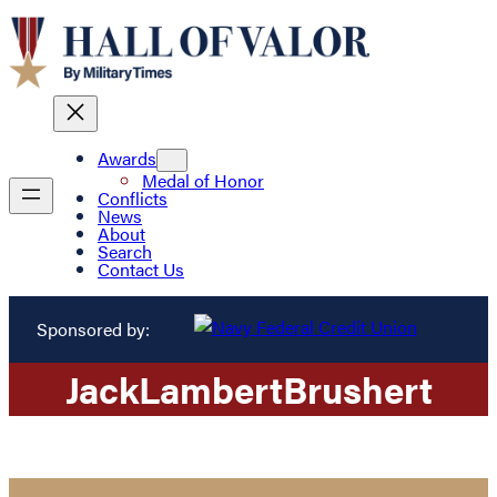
Awards
Medal of Honor
Conflicts
News
About
Search
Contact Us
Sponsored by:
Jack
Lambert
Brushert