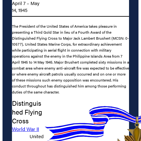
April 7 – May
14, 1945
The President of the United States of America takes pleasure in
presenting a Third Gold Star in lieu of a Fourth Award of the
Distinguished Flying Cross to Major Jack Lambert Brushert (MCSN: 0-
10577), United States Marine Corps, for extraordinary achievement
while participating in aerial flight in connection with military
operations against the enemy in the Philippine Islands Area from 7
April 1945 to 14 May 1945. Major Brushert completed sixty missions in a
combat area where enemy anti-aircraft fire was expected to be effective
or where enemy aircraft patrols usually occurred and on one or more
of these missions such enemy opposition was encountered. His
conduct throughout has distinguished him among those performing
duties of the same character.
Distinguis
hed Flying
Cross
World War II
United