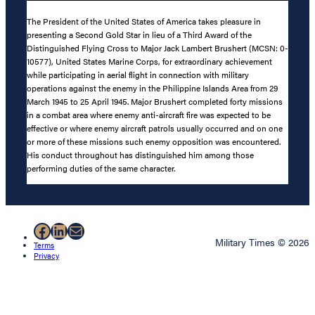
The President of the United States of America takes pleasure in
presenting a Second Gold Star in lieu of a Third Award of the
Distinguished Flying Cross to Major Jack Lambert Brushert (MCSN: 0-
10577), United States Marine Corps, for extraordinary achievement
while participating in aerial flight in connection with military
operations against the enemy in the Philippine Islands Area from 29
March 1945 to 25 April 1945. Major Brushert completed forty missions
in a combat area where enemy anti-aircraft fire was expected to be
effective or where enemy aircraft patrols usually occurred and on one
or more of these missions such enemy opposition was encountered.
His conduct throughout has distinguished him among those
performing duties of the same character.
Facebook
LinkedIn
Mail
Military Times © 2026
Terms
Privacy