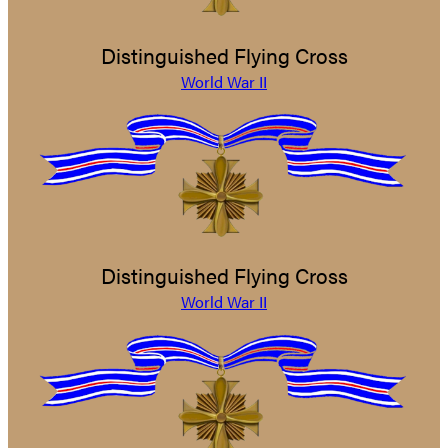
Distinguished Flying Cross
World War II
Distinguished Flying Cross
World War II