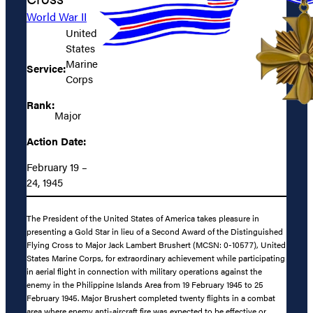
World War II
United
States
Marine
Service:
Corps
Rank:
Major
Action Date:
February 19 –
24, 1945
The President of the United States of America takes pleasure in
presenting a Gold Star in lieu of a Second Award of the Distinguished
Flying Cross to Major Jack Lambert Brushert (MCSN: 0-10577), United
States Marine Corps, for extraordinary achievement while participating
in aerial flight in connection with military operations against the
enemy in the Philippine Islands Area from 19 February 1945 to 25
February 1945. Major Brushert completed twenty flights in a combat
area where enemy anti-aircraft fire was expected to be effective or