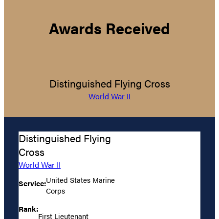
Awards Received
Distinguished Flying Cross
World War II
Distinguished Flying
Cross
World War II
United States Marine
Service:
Corps
Rank:
First Lieutenant