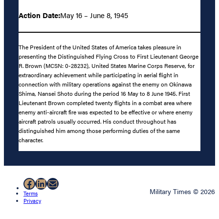
Action Date:
May 16 – June 8, 1945
The President of the United States of America takes pleasure in
presenting the Distinguished Flying Cross to First Lieutenant George
R. Brown (MCSN: 0-28232), United States Marine Corps Reserve, for
extraordinary achievement while participating in aerial flight in
connection with military operations against the enemy on Okinawa
Shima, Nansei Shoto during the period 16 May to 8 June 1945. First
Lieutenant Brown completed twenty flights in a combat area where
enemy anti-aircraft fire was expected to be effective or where enemy
aircraft patrols usually occurred. His conduct throughout has
distinguished him among those performing duties of the same
character.
Facebook
LinkedIn
Mail
Military Times © 2026
Terms
Privacy