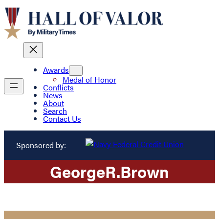
Awards
Medal of Honor
Conflicts
News
About
Search
Contact Us
Sponsored by:
George
R.
Brown