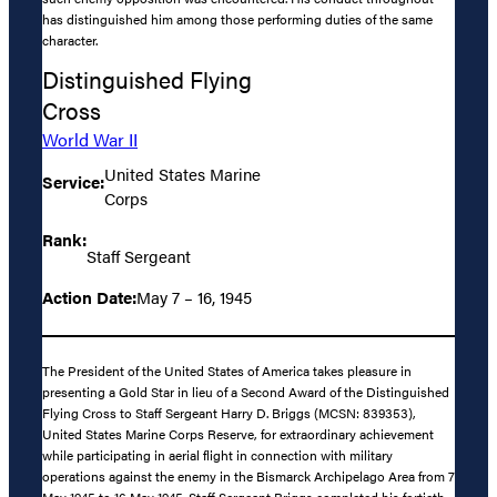
has distinguished him among those performing duties of the same
character.
Distinguished Flying
Cross
World War II
United States Marine
Service:
Corps
Rank:
Staff Sergeant
Action Date:
May 7 – 16, 1945
The President of the United States of America takes pleasure in
presenting a Gold Star in lieu of a Second Award of the Distinguished
Flying Cross to Staff Sergeant Harry D. Briggs (MCSN: 839353),
United States Marine Corps Reserve, for extraordinary achievement
while participating in aerial flight in connection with military
operations against the enemy in the Bismarck Archipelago Area from 7
May 1945 to 16 May 1945. Staff Sergeant Briggs completed his fortieth