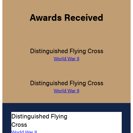
Awards Received
Distinguished Flying Cross
World War II
Distinguished Flying Cross
World War II
Distinguished Flying
Cross
World War II