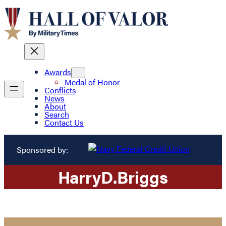
Awards
Medal of Honor
Conflicts
News
About
Search
Contact Us
Sponsored by:
Harry
D.
Briggs