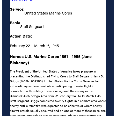
Service:
United States Marine Corps
Rank:
Staff Sergeant
Action Date:
February 22 – March 16, 1945
Heroes U.S. Marine Corps 1861 – 1955 (Jane
Blakeney)
The President of the United States of America takes pleasure in
presenting the Distinguished Flying Cross to Staff Sergeant Harry D.
Briggs (MCSN: 839353), United States Marine Corps Reserve, for
extraordinary achievement while participating in aerial flight in
connection with military operations against the enemy in the
Bismarck Archipelago Area from 22 February 1945 to 16 March 1945.
Staff Sergeant Briggs completed twenty flights in a combat area where
enemy anti-aircraft fire was expected to be effective or where enemy
aircraft patrols usually occurred and on one or more of these missions
such enemy opposition was encountered. His conduct throughout