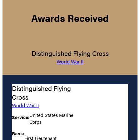
Awards Received
Distinguished Flying Cross
World War II
Distinguished Flying
Cross
World War II
United States Marine
Service:
Corps
Rank:
First Lieutenant