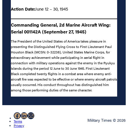
Action Date:
June 12 – 30, 1945
Commanding General, 2d Marine Aircraft Wing:
Serial 001142A (September 27, 1945)
The President of the United States of America takes pleasure in
presenting the Distinguished Flying Cross to First Lieutenant Paul
Houston Black (MCSN: 0-32238), United States Marine Corps, for
extraordinary achievement while participating in aerial flight in
connection with military operations against the enemy in the Ryukyu
Islands during the period 12 June to 30 June 1945. First Lieutenant
Black completed twenty flights in a combat area where enemy anti-
aircraft fire was expected to be effective or where enemy aircraft patrols
usually occurred. His conduct throughout has distinguished him
among those performing duties of the same character.
Facebook
LinkedIn
Mail
Military Times © 2026
Terms
Privacy