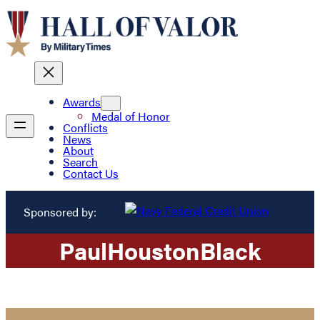
Awards
Medal of Honor
Conflicts
News
About
Search
Contact Us
Sponsored by:
Paul
Houston
Black