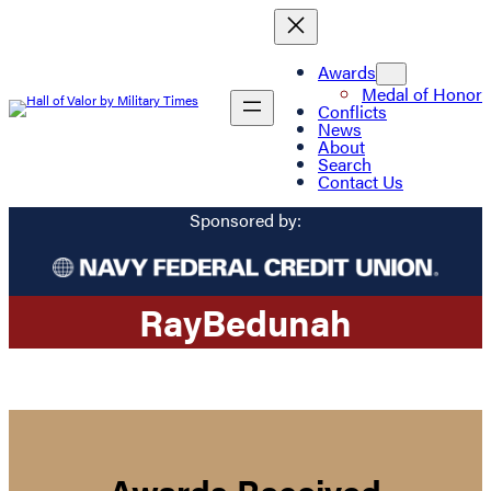
Awards
Medal of Honor
Conflicts
News
About
Search
Contact Us
Sponsored by:
Ray
Bedunah
Awards Received