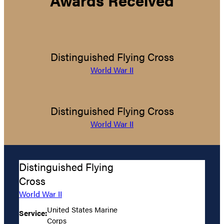
Distinguished Flying Cross
World War II
Distinguished Flying Cross
World War II
Distinguished Flying
Cross
World War II
United States Marine
Service:
Corps