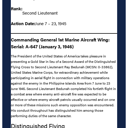
Rank:
Second Lieutenant
Action Date:
June 7 – 23, 1945
Commanding General 1st Marine Aircraft Wing:
Serial: A-647 (January 3, 1946)
The President of the United States of America takes pleasure in
presenting a Gold Star in lieu of a Second Award of the Distinguished
Flying Cross to Second Lieutenant Ray Bedunah (MCSN: 0-33862),
United States Marine Corps, for extraordinary achievement while
participating in aerial flight in connection with military operations
against the enemy in the Philippine Islands Area from 7 June to 23
June 1945. Second Lieutenant Bedunah completed his fortieth flight in
a combat area where enemy anti-aircraft fire was expected to be
effective or where enemy aircraft patrols usually occurred and on one
or more of these missions such enemy opposition was encountered.
His conduct throughout has distinguished him among those
performing duties of the same character.
Distinguished Flying