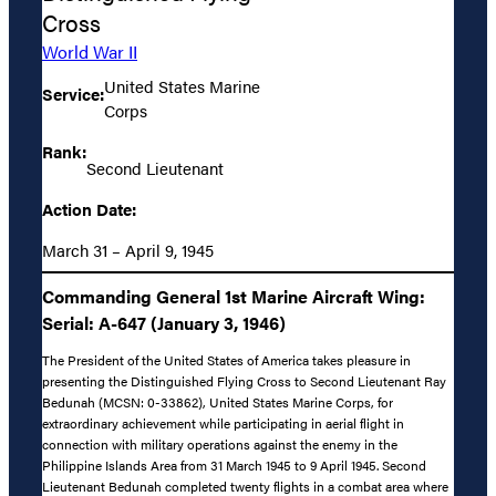
Cross
World War II
United States Marine
Service:
Corps
Rank:
Second Lieutenant
Action Date:
March 31 – April 9, 1945
Commanding General 1st Marine Aircraft Wing:
Serial: A-647 (January 3, 1946)
The President of the United States of America takes pleasure in
presenting the Distinguished Flying Cross to Second Lieutenant Ray
Bedunah (MCSN: 0-33862), United States Marine Corps, for
extraordinary achievement while participating in aerial flight in
connection with military operations against the enemy in the
Philippine Islands Area from 31 March 1945 to 9 April 1945. Second
Lieutenant Bedunah completed twenty flights in a combat area where