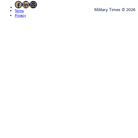
Facebook
LinkedIn
Mail
Military Times © 2026
Terms
Privacy