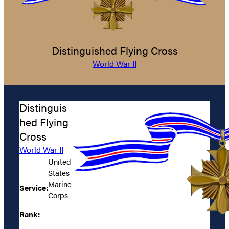
Distinguished Flying Cross
World War II
Distinguis
hed Flying
Cross
World War II
United
States
Marine
Service:
Corps
Rank: