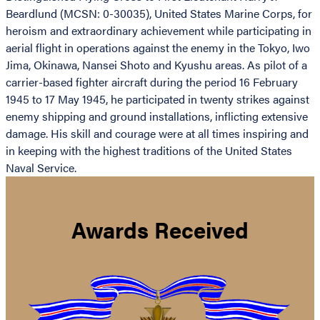
Beardlund (MCSN: 0-30035), United States Marine Corps, for
heroism and extraordinary achievement while participating in
aerial flight in operations against the enemy in the Tokyo, Iwo
Jima, Okinawa, Nansei Shoto and Kyushu areas. As pilot of a
carrier-based fighter aircraft during the period 16 February
1945 to 17 May 1945, he participated in twenty strikes against
enemy shipping and ground installations, inflicting extensive
damage. His skill and courage were at all times inspiring and
in keeping with the highest traditions of the United States
Naval Service.
Awards Received