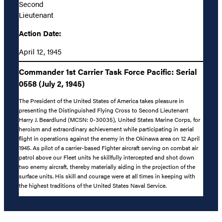
Second
Lieutenant
Action Date:
April 12, 1945
Commander 1st Carrier Task Force Pacific: Serial
0558 (July 2, 1945)
The President of the United States of America takes pleasure in
presenting the Distinguished Flying Cross to Second Lieutenant
Harry J. Beardlund (MCSN: 0-30035), United States Marine Corps, for
heroism and extraordinary achievement while participating in aerial
flight in operations against the enemy in the Okinawa area on 12 April
1945. As pilot of a carrier-based Fighter aircraft serving on combat air
patrol above our Fleet units he skillfully intercepted and shot down
two enemy aircraft, thereby materially aiding in the projection of the
surface units. His skill and courage were at all times in keeping with
the highest traditions of the United States Naval Service.