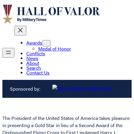
Awards
Medal of Honor
Conflicts
News
About
Search
Contact Us
Sponsored by:
The President of the United States of America takes pleasure
in presenting a Gold Star in lieu of a Second Award of the
Distinguished Flying Cross to First Lieutenant Harry J.