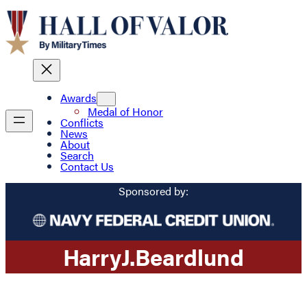
Awards
Medal of Honor
Conflicts
News
About
Search
Contact Us
Sponsored by:
Harry
J.
Beardlund