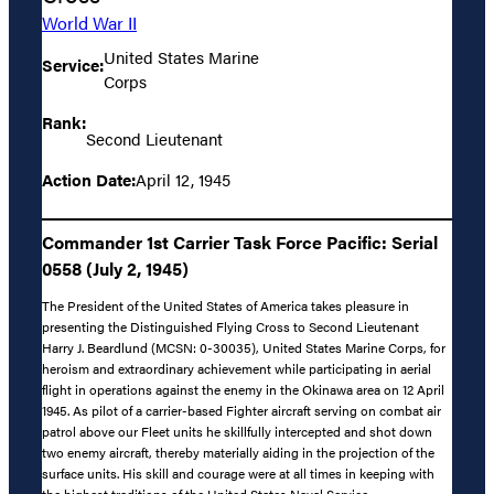
World War II
United States Marine
Service:
Corps
Rank:
Second Lieutenant
Action Date:
April 12, 1945
Commander 1st Carrier Task Force Pacific: Serial
0558 (July 2, 1945)
The President of the United States of America takes pleasure in
presenting the Distinguished Flying Cross to Second Lieutenant
Harry J. Beardlund (MCSN: 0-30035), United States Marine Corps, for
heroism and extraordinary achievement while participating in aerial
flight in operations against the enemy in the Okinawa area on 12 April
1945. As pilot of a carrier-based Fighter aircraft serving on combat air
patrol above our Fleet units he skillfully intercepted and shot down
two enemy aircraft, thereby materially aiding in the projection of the
surface units. His skill and courage were at all times in keeping with
the highest traditions of the United States Naval Service.