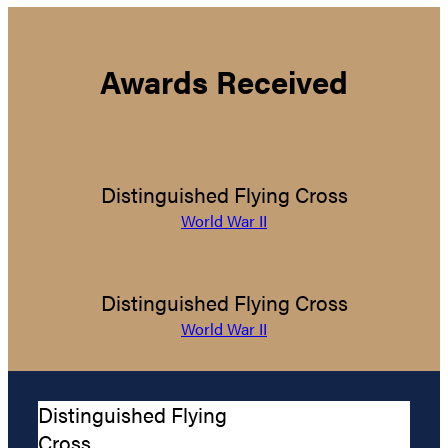
Awards Received
Distinguished Flying Cross
World War II
Distinguished Flying Cross
World War II
Distinguished Flying
Cross