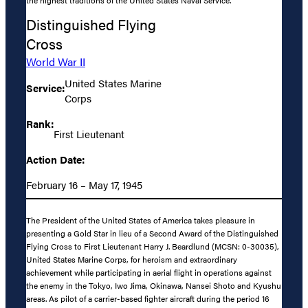
Distinguished Flying
Cross
World War II
United States Marine
Service:
Corps
Rank:
First Lieutenant
Action Date:
February 16 – May 17, 1945
The President of the United States of America takes pleasure in
presenting a Gold Star in lieu of a Second Award of the Distinguished
Flying Cross to First Lieutenant Harry J. Beardlund (MCSN: 0-30035),
United States Marine Corps, for heroism and extraordinary
achievement while participating in aerial flight in operations against
the enemy in the Tokyo, Iwo Jima, Okinawa, Nansei Shoto and Kyushu
areas. As pilot of a carrier-based fighter aircraft during the period 16