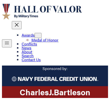
Awards
Medal of Honor
Conflicts
News
About
Search
Contact Us
Sponsored by:
Charles
J.
Bartleson