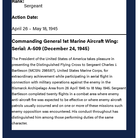
Rank:
Sergeant
Action Date:
April 26 – May 18, 1945
Commanding General 1st Marine Aircraft Wing:
Serial: A-509 (December 24, 1945)
The President of the United States of America takes pleasure in
presenting the Distinguished Flying Cross to Sergeant Charles J.
Bartleson (MCSN: 298587), United States Marine Corps, for
extraordinary achievement while participating in aerial flight in
connection with military operations against the enemy in the
Bismarck Archipelago Area from 26 April 1945 to 18 May 1945. Sergeant
Bartleson completed twenty flights in a combat area where enemy
anti-aircraft fire was expected to be effective or where enemy aircraft
patrols usually occurred and on one or more of these missions such
enemy opposition was encountered. His conduct throughout has
distinguished him among those performing duties of the same
character.