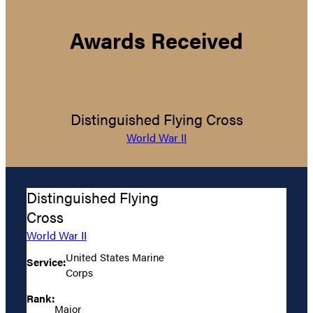
Awards Received
Distinguished Flying Cross
World War II
Distinguished Flying
Cross
World War II
United States Marine
Service:
Corps
Rank:
Major