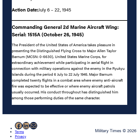
Action Date:
July 6 – 22, 1945
Commanding General 2d Marine Aircraft Wing:
Serial: 1515A (October 26, 1945)
The President of the United States of America takes pleasure in
presenting the Distinguished Flying Cross to Major Allen Taylor
Barnum (MCSN: 0-6630), United States Marine Corps, for
extraordinary achievement while participating in aerial flight in
connection with military operations against the enemy in the Ryukyu
Islands during the period 6 July to 22 July 1945. Major Barnum
completed twenty flights in a combat area where enemy anti-aircraft
fire was expected to be effective or where enemy aircraft patrols
usually occurred. His conduct throughout has distinguished him
among those performing duties of the same character.
Facebook
LinkedIn
Mail
Military Times © 2026
Terms
Privacy