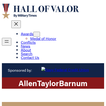
Awards
Medal of Honor
Conflicts
News
About
Search
Contact Us
Sponsored by:
Allen
Taylor
Barnum