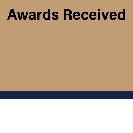
Awards Received