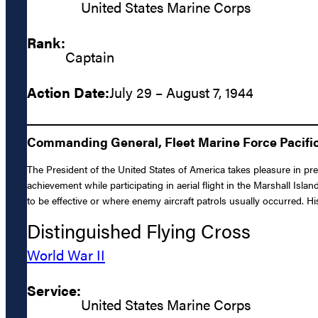
United States Marine Corps
Rank:
Captain
Action Date:
July 29 – August 7, 1944
Commanding General, Fleet Marine Force Pacific:
The President of the United States of America takes pleasure in p
achievement while participating in aerial flight in the Marshall Is
to be effective or where enemy aircraft patrols usually occurred.
Distinguished Flying Cross
World War II
Service:
United States Marine Corps