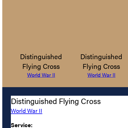
Distinguished
Distinguished
Flying Cross
Flying Cross
World War II
World War II
Distinguished Flying Cross
World War II
Service: