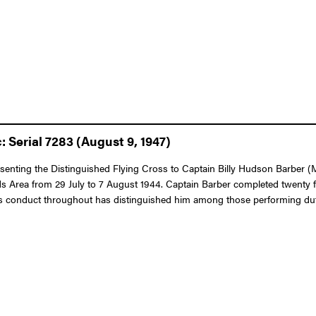
 Serial 7283 (August 9, 1947)
resenting the Distinguished Flying Cross to Captain Billy Hudson Barber (
lands Area from 29 July to 7 August 1944. Captain Barber completed twenty 
 His conduct throughout has distinguished him among those performing dut