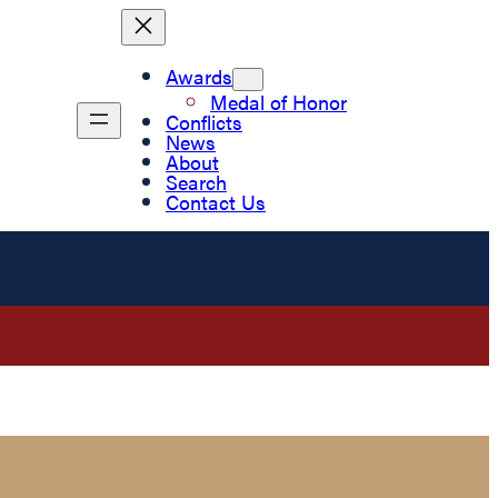
Awards
Medal of Honor
Conflicts
News
About
Search
Contact Us