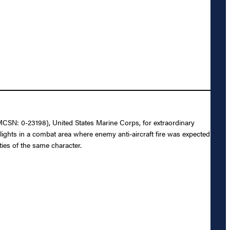
MCSN: 0-23198), United States Marine Corps, for extraordinary
flights in a combat area where enemy anti-aircraft fire was expected
ies of the same character.