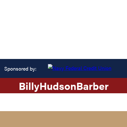
Sponsored by:
Billy
Hudson
Barber