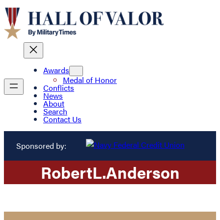
Awards
Medal of Honor
Conflicts
News
About
Search
Contact Us
Sponsored by:
Robert
L.
Anderson