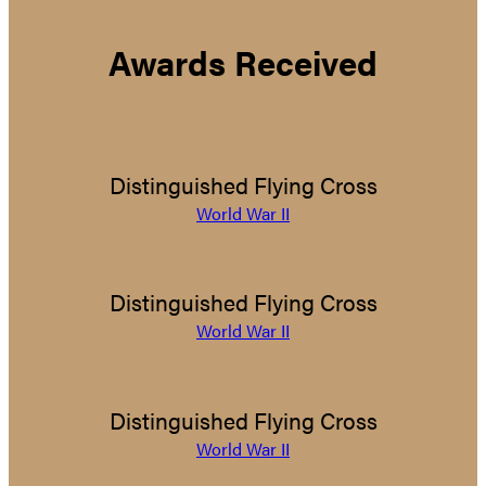
Awards Received
Distinguished Flying Cross
World War II
Distinguished Flying Cross
World War II
Distinguished Flying Cross
World War II