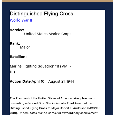
Distinguished Flying Cross
World War II
Service:
United States Marine Corps
Rank:
Major
Batallion:
Marine Fighting Squadron 111 (VMF-
111)
Action Date:
April 10 – August 21, 1944
The President of the United States of America takes pleasure in
presenting a Second Gold Star in lieu of a Third Award of the
Distinguished Flying Cross to Major Robert L. Anderson (MCSN: 0-
7001), United States Marine Corps, for extraordinary achievement