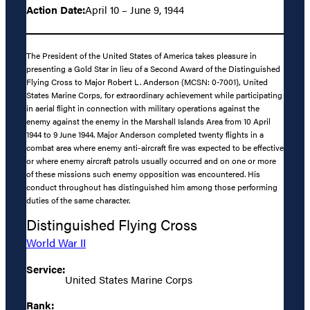
Action Date:
April 10 – June 9, 1944
The President of the United States of America takes pleasure in
presenting a Gold Star in lieu of a Second Award of the Distinguished
Flying Cross to Major Robert L. Anderson (MCSN: 0-7001), United
States Marine Corps, for extraordinary achievement while participating
in aerial flight in connection with military operations against the
enemy against the enemy in the Marshall Islands Area from 10 April
1944 to 9 June 1944. Major Anderson completed twenty flights in a
combat area where enemy anti-aircraft fire was expected to be effective
or where enemy aircraft patrols usually occurred and on one or more
of these missions such enemy opposition was encountered. His
conduct throughout has distinguished him among those performing
duties of the same character.
Distinguished Flying Cross
World War II
Service:
United States Marine Corps
Rank: