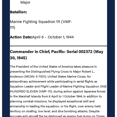
Major
Batallion:
Marine Fighting Squadron 111 (VMF-
111)
Action Date:
April 6 – October 1, 1944
Commander in Chief, Pacific: Serial 002372 (May
30, 1945)
The President of the United States of America takes pleasure in
presenting the Distinguished Flying Cross to Major Robert L.
Anderson (MCSN: 0-7001), United States Marine Corps, for
extraordinary achievement while participating in aerial flights as
Squadron Leader and Flight Leader of Marine Fighting Squadron ONE
HUNDRED ELEVEN (VMF-111), during action against Japanese forces
in the Marshall Islands from 6 April to 1 October 1944. In addition to
planning combat missions, he displayed exceptional skill and
airmanship in leading the squadron, or his flight, over enemy held
territory on strafing, low level, and dive bombing attacks. Despite
accurate anti-aircraft fire he destroyed an enemy fuel dump on Tinian