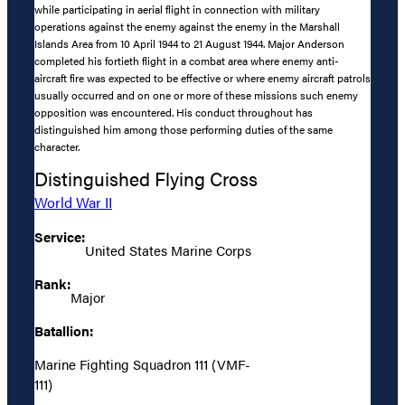
while participating in aerial flight in connection with military
operations against the enemy against the enemy in the Marshall
Islands Area from 10 April 1944 to 21 August 1944. Major Anderson
completed his fortieth flight in a combat area where enemy anti-
aircraft fire was expected to be effective or where enemy aircraft patrols
usually occurred and on one or more of these missions such enemy
opposition was encountered. His conduct throughout has
distinguished him among those performing duties of the same
character.
Distinguished Flying Cross
World War II
Service:
United States Marine Corps
Rank:
Major
Batallion:
Marine Fighting Squadron 111 (VMF-
111)