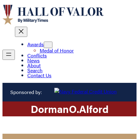
Awards
Medal of Honor
Conflicts
News
About
Search
Contact Us
Sponsored by:
Dorman
O.
Alford