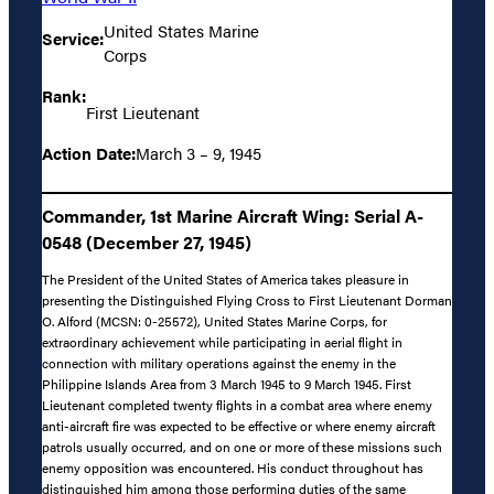
United States Marine
Service:
Corps
Rank:
First Lieutenant
Action Date:
March 3 – 9, 1945
Commander, 1st Marine Aircraft Wing: Serial A-
0548 (December 27, 1945)
The President of the United States of America takes pleasure in
presenting the Distinguished Flying Cross to First Lieutenant Dorman
O. Alford (MCSN: 0-25572), United States Marine Corps, for
extraordinary achievement while participating in aerial flight in
connection with military operations against the enemy in the
Philippine Islands Area from 3 March 1945 to 9 March 1945. First
Lieutenant completed twenty flights in a combat area where enemy
anti-aircraft fire was expected to be effective or where enemy aircraft
patrols usually occurred, and on one or more of these missions such
enemy opposition was encountered. His conduct throughout has
distinguished him among those performing duties of the same