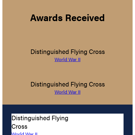
Awards Received
Distinguished Flying Cross
World War II
Distinguished Flying Cross
World War II
Distinguished Flying
Cross
World War II