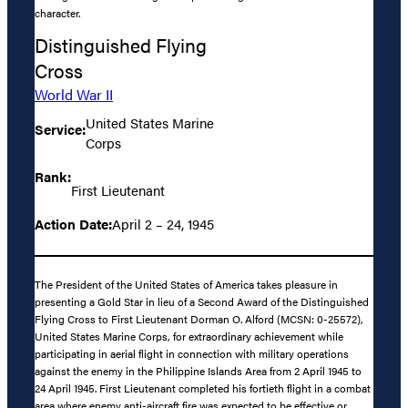
character.
Distinguished Flying
Cross
World War II
United States Marine
Service:
Corps
Rank:
First Lieutenant
Action Date:
April 2 – 24, 1945
The President of the United States of America takes pleasure in
presenting a Gold Star in lieu of a Second Award of the Distinguished
Flying Cross to First Lieutenant Dorman O. Alford (MCSN: 0-25572),
United States Marine Corps, for extraordinary achievement while
participating in aerial flight in connection with military operations
against the enemy in the Philippine Islands Area from 2 April 1945 to
24 April 1945. First Lieutenant completed his fortieth flight in a combat
area where enemy anti-aircraft fire was expected to be effective or