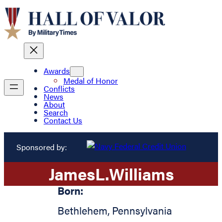
Awards
Medal of Honor
Conflicts
News
About
Search
Contact Us
Sponsored by:
James
L.
Williams
Born:
Bethlehem
,
Pennsylvania