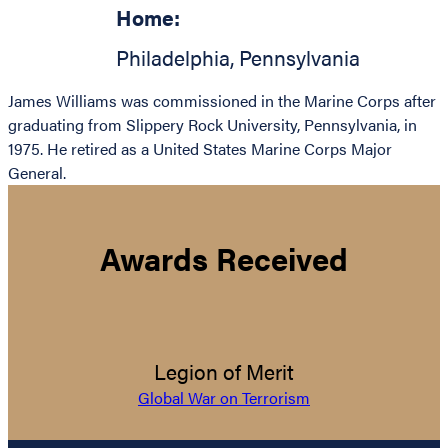
Home:
Philadelphia
,
Pennsylvania
James Williams was commissioned in the Marine Corps after
graduating from Slippery Rock University, Pennsylvania, in
1975. He retired as a United States Marine Corps Major
General.
Awards Received
Legion of Merit
Global War on Terrorism