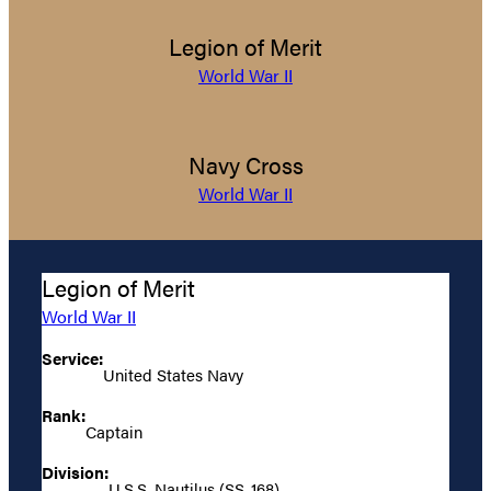
Legion of Merit
World War II
Navy Cross
World War II
Legion of Merit
World War II
Service:
United States Navy
Rank:
Captain
Division:
U.S.S. Nautilus (SS-168)