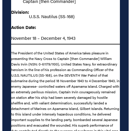
Captain [then Commander]
Division:
U.S.S. Nautilus (SS-168)
Action Date:
November 18 – December 4, 1943
The President of the United States of America takes pleasure in
presenting the Navy Cross to Captain [then Commander] William
Davis Irvin (NSN: 0-61179/1100), United States Navy, for extraordinary
heroism in the line of his profession as Commanding Officer of the
U.S.S. NAUTILUS (SS-168), on the SEVENTH War Patrol of that
submarine during the period 18 November 1943 to 4 December 1943, in
enemy Japanese- controlled waters off Apamama Island. Charged with
an extremely perilous mission, Captain Irvin courageously remained
on station after his ship had been severely damaged by hostile
shellfire and, with valiant determination, successfully landed a
detachment of Marines on Apamama Island, Gilbert Islands. Returning
to this island under intensely hazardous conditions, he delivered
important supplies to the landing party, bombarded several Japanese
positions and evacuated the wounded. His superb performance of
duty contributed directly to the success of our forces in this vital area,