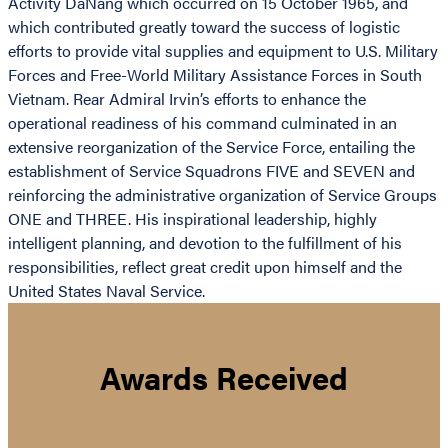
Activity DaNang which occurred on 15 October 1965, and
which contributed greatly toward the success of logistic
efforts to provide vital supplies and equipment to U.S. Military
Forces and Free-World Military Assistance Forces in South
Vietnam. Rear Admiral Irvin’s efforts to enhance the
operational readiness of his command culminated in an
extensive reorganization of the Service Force, entailing the
establishment of Service Squadrons FIVE and SEVEN and
reinforcing the administrative organization of Service Groups
ONE and THREE. His inspirational leadership, highly
intelligent planning, and devotion to the fulfillment of his
responsibilities, reflect great credit upon himself and the
United States Naval Service.
Awards Received