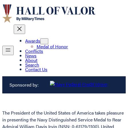
Awards
Medal of Honor
Conflicts
News
About
Search
Contact Us
Sponsored by:
The President of the United States of America takes pleasure
in presenting the Navy Distinguished Service Medal to Rear
Admiral William Davis Irvin (NSN: 0-61179/1100), United