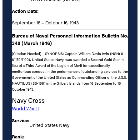
Action Date:
September 16 – October 16, 1943
Bureau of Naval Personnel Information Bulletin No.
348 (March 1946)
(Citation Needed) – SYNOPSIS: Captain William Davis Irvin (NSN: 0-
61179/1100), United States Navy, was awarded a Second Gold Star in
lieu of a Third Award of the Legion of Merit for exceptionally
meritorious conduct in the performance of outstanding services to the
Government of the United States as Commanding Officer of the U.S.S.
NAUTILUS (SS-168) in the Gilbert Islands from 16 September to 16
October 1943.
Navy Cross
World War II
Service:
United States Navy
Rank: