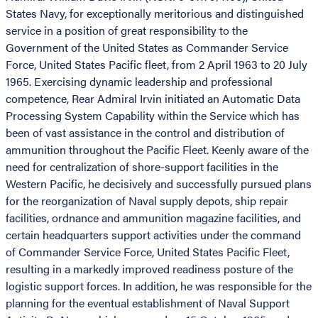
States Navy, for exceptionally meritorious and distinguished
service in a position of great responsibility to the
Government of the United States as Commander Service
Force, United States Pacific fleet, from 2 April 1963 to 20 July
1965. Exercising dynamic leadership and professional
competence, Rear Admiral Irvin initiated an Automatic Data
Processing System Capability within the Service which has
been of vast assistance in the control and distribution of
ammunition throughout the Pacific Fleet. Keenly aware of the
need for centralization of shore-support facilities in the
Western Pacific, he decisively and successfully pursued plans
for the reorganization of Naval supply depots, ship repair
facilities, ordnance and ammunition magazine facilities, and
certain headquarters support activities under the command
of Commander Service Force, United States Pacific Fleet,
resulting in a markedly improved readiness posture of the
logistic support forces. In addition, he was responsible for the
planning for the eventual establishment of Naval Support