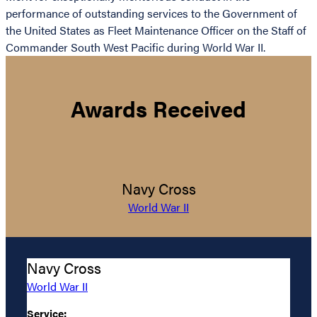
performance of outstanding services to the Government of
the United States as Fleet Maintenance Officer on the Staff of
Commander South West Pacific during World War II.
Awards Received
Navy Cross
World War II
Navy Cross
World War II
Service: