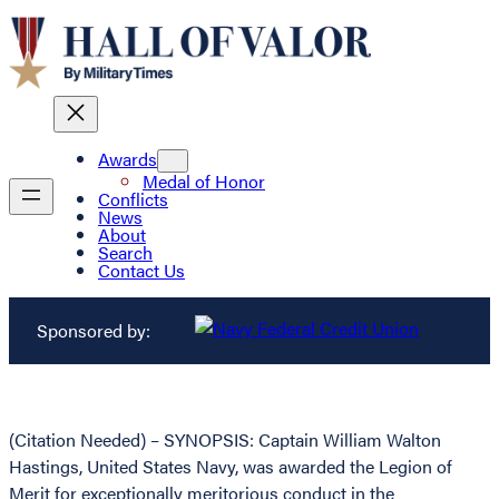
Awards
Medal of Honor
Conflicts
News
About
Search
Contact Us
Sponsored by:
(Citation Needed) – SYNOPSIS: Captain William Walton
Hastings, United States Navy, was awarded the Legion of
Merit for exceptionally meritorious conduct in the