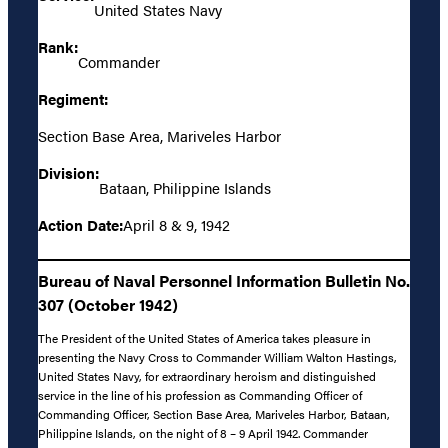
United States Navy
Rank:
Commander
Regiment:
Section Base Area, Mariveles Harbor
Division:
Bataan, Philippine Islands
Action Date:
April 8 & 9, 1942
Bureau of Naval Personnel Information Bulletin No.
307 (October 1942)
The President of the United States of America takes pleasure in
presenting the Navy Cross to Commander William Walton Hastings,
United States Navy, for extraordinary heroism and distinguished
service in the line of his profession as Commanding Officer of
Commanding Officer, Section Base Area, Mariveles Harbor, Bataan,
Philippine Islands, on the night of 8 – 9 April 1942. Commander