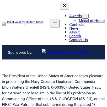
Awards
Medal of Honor
Conflicts
News
About
Search
Contact Us
Sponsored by:
The President of the United States of America takes pleasure
in presenting the Navy Cross to Lieutenant Commander
Elton Watters Grenfell (NSN: 0-60390), United States Navy,
for extraordinary heroism in the line of his profession as
Commanding Officer of the U.S.S. GUDGEON (SS-211), on the
FIRST War Patrol of that submarine during the period 13