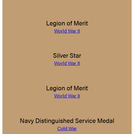
Legion of Merit
World War II
Silver Star
World War II
Legion of Merit
World War II
Navy Distinguished Service Medal
Cold War