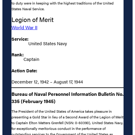
to duty were in keeping with the highest traditions of the United
States Naval Service.
Legion of Merit
World War II
Service:
United States Navy
Rank:
Captain
Action Date:
December 12, 1942 – August 17, 1944
Bureau of Naval Personnel Information Bulletin No.
335 (February 1945)
The President of the United States of America takes pleasure in
presenting a Gold Star in lieu of a Second Award of the Legion of Merit
to Captain Elton Watters Grenfell (NSN: 0-60390), United States Navy,
for exceptionally meritorious conduct in the performance of
outstanding services to the Government of the United States as