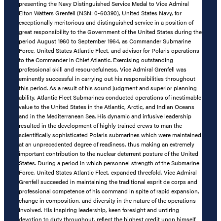
presenting the Navy Distinguished Service Medal to Vice Admiral
Elton Watters Grenfell (NSN: 0-60390), United States Navy, for
exceptionally meritorious and distinguished service in a position of
great responsibility to the Government of the United States during the
period August 1960 to September 1964, as Commander Submarine
Force, United States Atlantic Fleet, and advisor for Polaris operations
to the Commander in Chief Atlantic. Exercising outstanding
professional skill and resourcefulness, Vice Admiral Grenfell was
eminently successful in carrying out his responsibilities throughout
this period. As a result of his sound judgment and superior planning
ability, Atlantic Fleet Submarines conducted operations of inestimable
value to the United States in the Atlantic, Arctic, and Indian Oceans
and in the Mediterranean Sea. His dynamic and infusive leadership
resulted in the development of highly trained crews to man the
scientifically sophisticated Polaris submarines which were maintained
at an unprecedented degree of readiness, thus making an extremely
important contribution to the nuclear deterrent posture of the United
States. During a period in which personnel strength of the Submarine
Force, United States Atlantic Fleet, expanded threefold, Vice Admiral
Grenfell succeeded in maintaining the traditional esprit de corps and
professional competence of his command in spite of rapid expansion,
change in composition, and diversity in the nature of the operations
involved. His inspiring leadership, keen foresight and untiring
devotion to duty throughout, reflect the highest credit upon himself