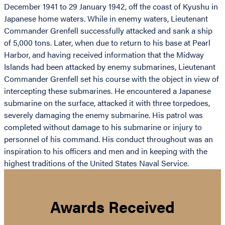
December 1941 to 29 January 1942, off the coast of Kyushu in
Japanese home waters. While in enemy waters, Lieutenant
Commander Grenfell successfully attacked and sank a ship
of 5,000 tons. Later, when due to return to his base at Pearl
Harbor, and having received information that the Midway
Islands had been attacked by enemy submarines, Lieutenant
Commander Grenfell set his course with the object in view of
intercepting these submarines. He encountered a Japanese
submarine on the surface, attacked it with three torpedoes,
severely damaging the enemy submarine. His patrol was
completed without damage to his submarine or injury to
personnel of his command. His conduct throughout was an
inspiration to his officers and men and in keeping with the
highest traditions of the United States Naval Service.
Awards Received