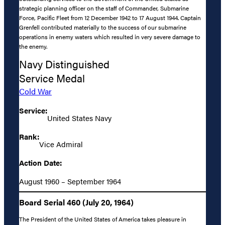
strategic planning officer on the staff of Commander, Submarine
Force, Pacific Fleet from 12 December 1942 to 17 August 1944. Captain
Grenfell contributed materially to the success of our submarine
operations in enemy waters which resulted in very severe damage to
the enemy.
Navy Distinguished
Service Medal
Cold War
Service:
United States Navy
Rank:
Vice Admiral
Action Date:
August 1960 – September 1964
Board Serial 460 (July 20, 1964)
The President of the United States of America takes pleasure in