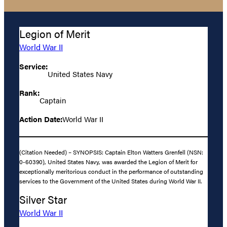
Legion of Merit
World War II
Service:
United States Navy
Rank:
Captain
Action Date:
World War II
(Citation Needed) – SYNOPSIS: Captain Elton Watters Grenfell (NSN:
0-60390), United States Navy, was awarded the Legion of Merit for
exceptionally meritorious conduct in the performance of outstanding
services to the Government of the United States during World War II.
Silver Star
World War II