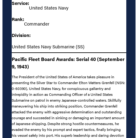
Service:
United States Navy
Rank:
Commander
Division:
United States Navy Submarine (SS)
Pacific Fleet Board Awards: Serial 40 (September
9, 1943)
The President of the United States of America takes pleasure in
presenting the Silver Star to Commander Elton Watters Grenfell (NSN:
0-60390), United States Navy, for conspicuous gallantry and
intrepidity in action as Commanding Officer of a United States
Submarine on patrol in enemy Japanese-controlled waters. Skillfully
maneuvering his ship into striking position, Commander Grenfell
attacked the enemy with aggressive determination and outstanding
courage and succeeded in sinking or damaging an important amount
of Japanese shipping. Despite strong hostile countermeasures, he
evaded the enemy by his prompt and expert tactics, finally bringing
his vessel safely into port. His superb leadership and daring devotion