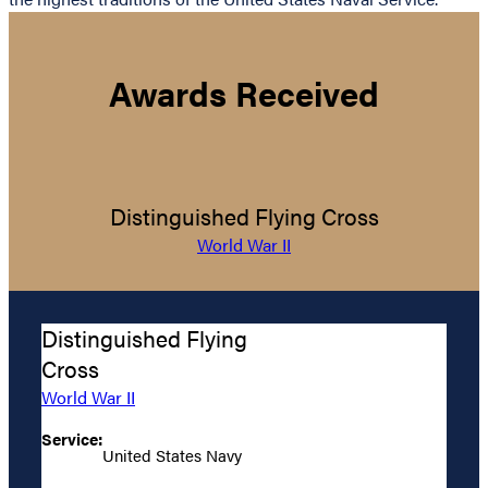
Awards Received
Distinguished Flying Cross
World War II
Distinguished Flying
Cross
World War II
Service:
United States Navy