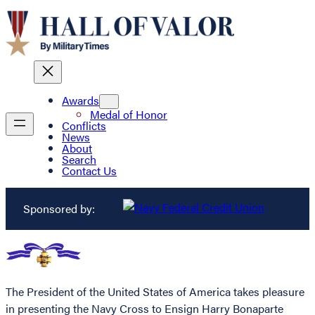
Awards
Medal of Honor
Conflicts
News
About
Search
Contact Us
Sponsored by:
The President of the United States of America takes pleasure
in presenting the Navy Cross to Ensign Harry Bonaparte