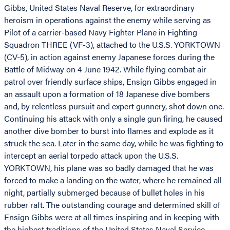
Gibbs, United States Naval Reserve, for extraordinary
heroism in operations against the enemy while serving as
Pilot of a carrier-based Navy Fighter Plane in Fighting
Squadron THREE (VF-3), attached to the U.S.S. YORKTOWN
(CV-5), in action against enemy Japanese forces during the
Battle of Midway on 4 June 1942. While flying combat air
patrol over friendly surface ships, Ensign Gibbs engaged in
an assault upon a formation of 18 Japanese dive bombers
and, by relentless pursuit and expert gunnery, shot down one.
Continuing his attack with only a single gun firing, he caused
another dive bomber to burst into flames and explode as it
struck the sea. Later in the same day, while he was fighting to
intercept an aerial torpedo attack upon the U.S.S.
YORKTOWN, his plane was so badly damaged that he was
forced to make a landing on the water, where he remained all
night, partially submerged because of bullet holes in his
rubber raft. The outstanding courage and determined skill of
Ensign Gibbs were at all times inspiring and in keeping with
the highest traditions of the United States Naval Service.