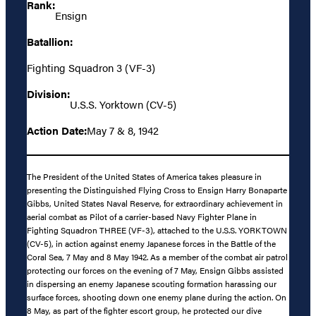
Rank:
Ensign
Batallion:
Fighting Squadron 3 (VF-3)
Division:
U.S.S. Yorktown (CV-5)
Action Date:
May 7 & 8, 1942
The President of the United States of America takes pleasure in
presenting the Distinguished Flying Cross to Ensign Harry Bonaparte
Gibbs, United States Naval Reserve, for extraordinary achievement in
aerial combat as Pilot of a carrier-based Navy Fighter Plane in
Fighting Squadron THREE (VF-3), attached to the U.S.S. YORKTOWN
(CV-5), in action against enemy Japanese forces in the Battle of the
Coral Sea, 7 May and 8 May 1942. As a member of the combat air patrol
protecting our forces on the evening of 7 May, Ensign Gibbs assisted
in dispersing an enemy Japanese scouting formation harassing our
surface forces, shooting down one enemy plane during the action. On
8 May, as part of the fighter escort group, he protected our dive