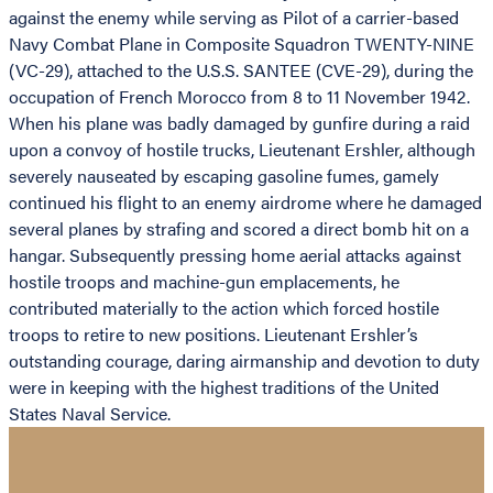
against the enemy while serving as Pilot of a carrier-based
Navy Combat Plane in Composite Squadron TWENTY-NINE
(VC-29), attached to the U.S.S. SANTEE (CVE-29), during the
occupation of French Morocco from 8 to 11 November 1942.
When his plane was badly damaged by gunfire during a raid
upon a convoy of hostile trucks, Lieutenant Ershler, although
severely nauseated by escaping gasoline fumes, gamely
continued his flight to an enemy airdrome where he damaged
several planes by strafing and scored a direct bomb hit on a
hangar. Subsequently pressing home aerial attacks against
hostile troops and machine-gun emplacements, he
contributed materially to the action which forced hostile
troops to retire to new positions. Lieutenant Ershler’s
outstanding courage, daring airmanship and devotion to duty
were in keeping with the highest traditions of the United
States Naval Service.