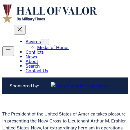
Awards
Medal of Honor
Conflicts
News
About
Search
Contact Us
Sponsored by:
The President of the United States of America takes pleasure
in presenting the Navy Cross to Lieutenant Arthur M. Ershler,
United States Navy, for extraordinary heroism in operations