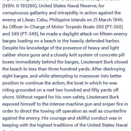
(NSN: 0-193260), United States Naval Reserve, for
conspicuous gallantry and intrepidity in action against the
enemy at Lilean, Cebu, Philippine Islands on 21 March 1945.
As Officer-in-Charge of Motor Torpedo Boats 350 (PT-350)
and 349 (PT-349), he made a daylight attack on fifteen enemy
barges loading on a beach in the heavily defended harbor.
Despite his knowledge of the presence of heavy and light
caliber shore guns and a closely knit system of concrete pill
boxes immediately behind the barges, Lieutenant Burk closed
the beach to less than three hundred yards. After destroying
eight barges, and while attempting to maneuver into better
position to continue the action, the boat in which he was
riding grounded on a reef two hundred and fifty yards off
shore. Without regard for his own safety, Lieutenant Burk
exposed himself to the intense machine gun and sniper fire in
order to direct the towing off operation as well as counterfire
against the enemy. His courage and skillful conduct was in
keeping with the highest traditions of the United States Naval