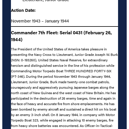
Action Date:
November 1943 – January 1944
Commander 7th Fleet: Serial 0431 (February 26,
1944)
The President of the United States of America takes pleasure in
presenting the Navy Cross to Lieutenant, Junior Grade Joseph W. Burk
(NSN: 0-193260), United States Naval Reserve, for extraordinary
heroism and distinguished service in the line of his profession while
Commanding Motor Torpedo Boat THREE HUNDRED FORTY-SIX
(PT-346). During the period November 1943 through January 1944,
Lieutenant, Junior Grade, Burk made twenty-one combat patrols,
courageously and aggressively pursuing Japanese barges along the
north coast of New Guinea and the west coast of New Britain. He has
participated in the destruction of 26 enemy barges, time and again in
the face of heavy and accurate fire from shore emplacements. He has
been bombed by enemy aircraft and sustained a direct hit on his boat
by an enemy 3-inch shell. On 8 January 1944, in company with Motor
Torpedo Boat 323, while engaged in attacking 10 enemy barges, fire
from heavy shore batteries was encountered. As Officer-in-Tactical-