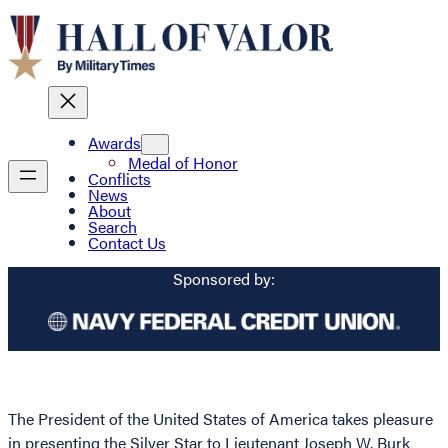
Awards
Medal of Honor
Conflicts
News
About
Search
Contact Us
Sponsored by:
The President of the United States of America takes pleasure
in presenting the Silver Star to Lieutenant Joseph W. Burk