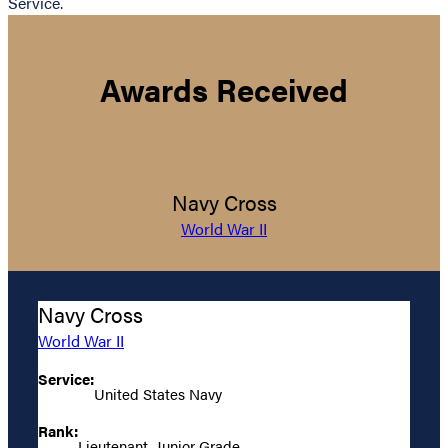
Service.
Awards Received
Navy Cross
World War II
Navy Cross
World War II
Service:
United States Navy
Rank:
Lieutenant, Junior Grade