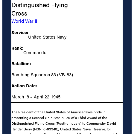
Distinguished Flying
Cross
World War II
Service:
United States Navy
Rank:
Commander
Batallion:
Bombing Squadron 83 (VB-83)
Action Date:
March 18 – April 22, 1945
The President of the United States of America takes pride in
presenting a Second Gold Star in lieu of a Third Award of the
Distinguished Flying Cross (Posthumously) to Commander David
Render Berry (NSN: 0-83340), United States Naval Reserve, for