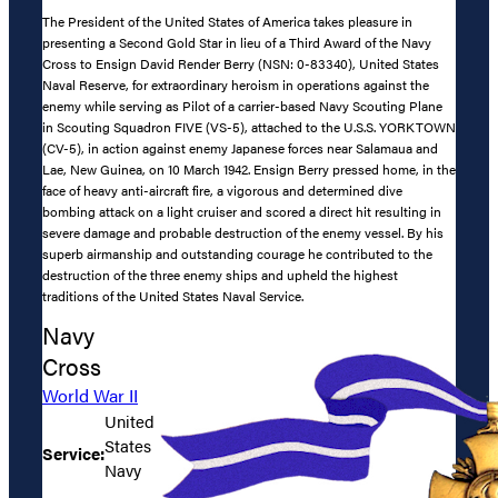
The President of the United States of America takes pleasure in
presenting a Second Gold Star in lieu of a Third Award of the Navy
Cross to Ensign David Render Berry (NSN: 0-83340), United States
Naval Reserve, for extraordinary heroism in operations against the
enemy while serving as Pilot of a carrier-based Navy Scouting Plane
in Scouting Squadron FIVE (VS-5), attached to the U.S.S. YORKTOWN
(CV-5), in action against enemy Japanese forces near Salamaua and
Lae, New Guinea, on 10 March 1942. Ensign Berry pressed home, in the
face of heavy anti-aircraft fire, a vigorous and determined dive
bombing attack on a light cruiser and scored a direct hit resulting in
severe damage and probable destruction of the enemy vessel. By his
superb airmanship and outstanding courage he contributed to the
destruction of the three enemy ships and upheld the highest
traditions of the United States Naval Service.
Navy
Cross
World War II
United
States
Service:
Navy