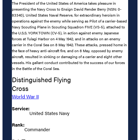
The President of the United States of America takes pleasure in
presenting the Navy Cross to Ensign David Render Berry (NSN: 0-
83340), United States Naval Reserve, for extraordinary heroism in
operations against the enemy while serving as Pilot of a carrier-based
Navy Scouting Plane in Scouting Squadron FIVE (VS-5), attached to
the U.S.S. YORKTOWN (CV-5), in action against enemy Japanese
forces at Tulagi Harbor on 4 May 1942, and in attacks on an enemy
carrier in the Coral Sea on 8 May 1942. These attacks, pressed home in
the face of heavy anti-aircraft fire, and on 8 May, opposed by enemy
aircraft, resulted in sinking or damaging of a carrier and eight other
vessels. His gallant conduct contributed to the success of our forces
in the Battle of the Coral Sea.
Distinguished Flying
Cross
World War II
Service:
United States Navy
Rank:
Commander