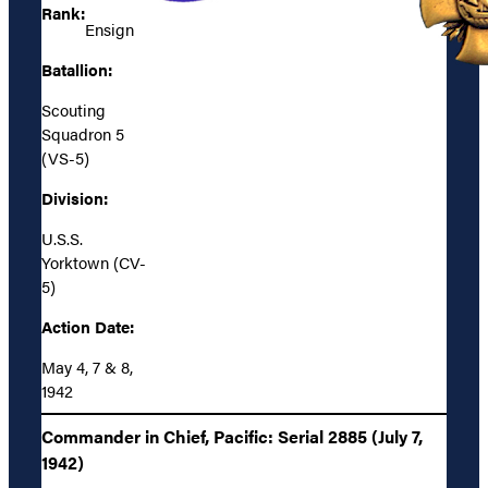
Rank:
Ensign
Batallion:
Scouting
Squadron 5
(VS-5)
Division:
U.S.S.
Yorktown (CV-
5)
Action Date:
May 4, 7 & 8,
1942
Commander in Chief, Pacific: Serial 2885 (July 7,
1942)