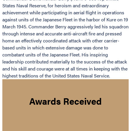
States Naval Reserve, for heroism and extraordinary
achievement while participating in aerial flight in operations
against units of the Japanese Fleet in the harbor of Kure on 19
March 1945. Commander Berry aggressively led his squadron
through intense and accurate anti-aircraft fire and pressed
home an effectively coordinated attack with other carrier-
based units in which extensive damage was done to
combatant units of the Japanese Fleet. His inspiring
leadership contributed materially to the success of the attack
and his skill and courage were at all times in keeping with the
highest traditions of the United States Naval Service.
Awards Received