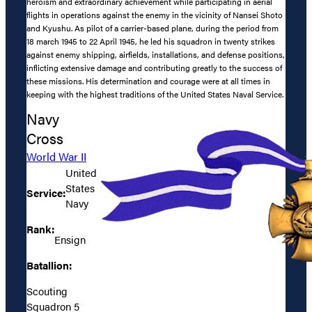
heroism and extraordinary achievement while participating in aerial
flights in operations against the enemy in the vicinity of Nansei Shoto
and Kyushu. As pilot of a carrier-based plane, during the period from
18 march 1945 to 22 April 1945, he led his squadron in twenty strikes
against enemy shipping, airfields, installations, and defense positions,
inflicting extensive damage and contributing greatly to the success of
these missions. His determination and courage were at all times in
keeping with the highest traditions of the United States Naval Service.
Navy
Cross
World War II
United
States
Service:
Navy
Rank:
Ensign
Batallion:
Scouting
Squadron 5