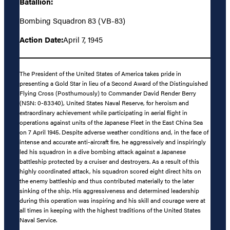
Batallion:
Bombing Squadron 83 (VB-83)
Action Date:
April 7, 1945
The President of the United States of America takes pride in
presenting a Gold Star in lieu of a Second Award of the Distinguished
Flying Cross (Posthumously) to Commander David Render Berry
(NSN: 0-83340), United States Naval Reserve, for heroism and
extraordinary achievement while participating in aerial flight in
operations against units of the Japanese Fleet in the East China Sea
on 7 April 1945. Despite adverse weather conditions and, in the face of
intense and accurate anti-aircraft fire, he aggressively and inspiringly
led his squadron in a dive bombing attack against a Japanese
battleship protected by a cruiser and destroyers. As a result of this
highly coordinated attack, his squadron scored eight direct hits on
the enemy battleship and thus contributed materially to the later
sinking of the ship. His aggressiveness and determined leadership
during this operation was inspiring and his skill and courage were at
all times in keeping with the highest traditions of the United States
Naval Service.