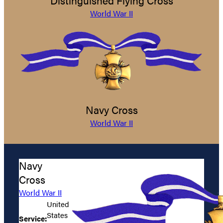
Distinguished Flying Cross
World War II
Navy Cross
World War II
Navy
Cross
World War II
United
States
Service: