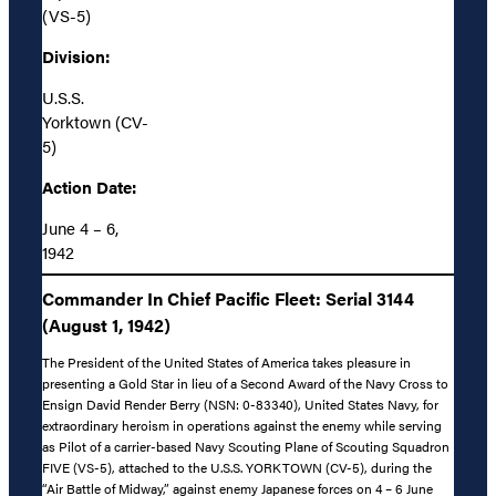
(VS-5)
Division:
U.S.S.
Yorktown (CV-
5)
Action Date:
June 4 – 6,
1942
Commander In Chief Pacific Fleet: Serial 3144
(August 1, 1942)
The President of the United States of America takes pleasure in
presenting a Gold Star in lieu of a Second Award of the Navy Cross to
Ensign David Render Berry (NSN: 0-83340), United States Navy, for
extraordinary heroism in operations against the enemy while serving
as Pilot of a carrier-based Navy Scouting Plane of Scouting Squadron
FIVE (VS-5), attached to the U.S.S. YORKTOWN (CV-5), during the
“Air Battle of Midway,” against enemy Japanese forces on 4 – 6 June