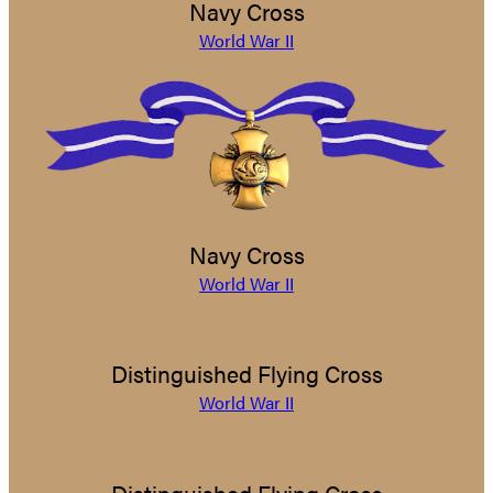
Navy Cross
World War II
Navy Cross
World War II
Distinguished Flying Cross
World War II