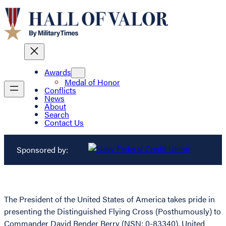
Awards
Medal of Honor
Conflicts
News
About
Search
Contact Us
Sponsored by:
The President of the United States of America takes pride in
presenting the Distinguished Flying Cross (Posthumously) to
Commander David Render Berry (NSN: 0-83340), United