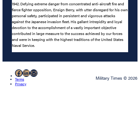
1942. Defying extreme danger from concentrated anti-aircraft fire and
fierce fighter opposition, Ensign Berry, with utter disregard for his own
personal safety, participated in persistent and vigorous attacks
against the Japanese invasion fleet. His gallant intrepidity and loyal
devotion to the accomplishment of a vastly important objective
contributed in large measure to the success achieved by our forces
and were in keeping with the highest traditions of the United States
Naval Service.
Facebook
LinkedIn
Mail
Military Times © 2026
Terms
Privacy