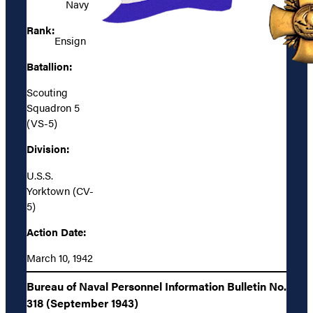
Navy
Rank:
Ensign
Batallion:
Scouting
Squadron 5
(VS-5)
Division:
U.S.S.
Yorktown (CV-
5)
Action Date:
March 10, 1942
Bureau of Naval Personnel Information Bulletin No.
318 (September 1943)