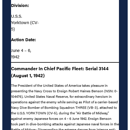
Division:
U.S.S.
Yorktown (CV-
5)
Action Date:
June 4 – 6,
1942
Commander In Chief Pacific Fleet: Serial 3144
(August 1, 1942)
The President of the United States of America takes pleasure in
presenting the Navy Cross to Ensign Robert Haines Benson (NSN: 0-
104476), United States Naval Reserve, for extraordinary heroism in
operations against the enemy while serving as Pilot of a carrier-based
Navy Dive Bomber of Bombing Squadron THREE (VB-3), attached to
the U.S.S. YORKTOWN (CV-5), during the “Air Battle of Midway,”
against enemy Japanese forces on 4 – 6 June 1942. Ensign Benson
took part in dive-bombing attacks against Japanese naval forces in the
Battle of Midway. Disregarding the extreme danger from intense anti-