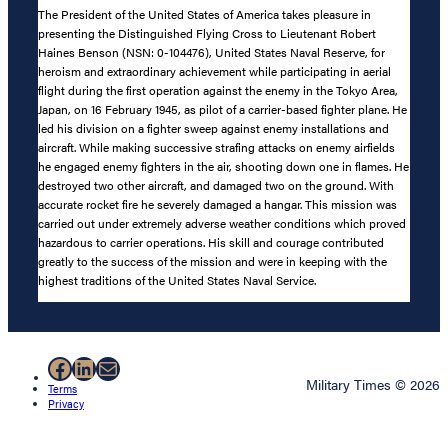
The President of the United States of America takes pleasure in
presenting the Distinguished Flying Cross to Lieutenant Robert
Haines Benson (NSN: 0-104476), United States Naval Reserve, for
heroism and extraordinary achievement while participating in aerial
flight during the first operation against the enemy in the Tokyo Area,
Japan, on 16 February 1945, as pilot of a carrier-based fighter plane. He
led his division on a fighter sweep against enemy installations and
aircraft. While making successive strafing attacks on enemy airfields
he engaged enemy fighters in the air, shooting down one in flames. He
destroyed two other aircraft, and damaged two on the ground. With
accurate rocket fire he severely damaged a hangar. This mission was
carried out under extremely adverse weather conditions which proved
hazardous to carrier operations. His skill and courage contributed
greatly to the success of the mission and were in keeping with the
highest traditions of the United States Naval Service.
Facebook
LinkedIn
Mail
Military Times © 2026
Terms
Privacy