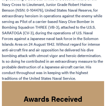
Navy Cross to Lieutenant, Junior Grade Robert Haines
Benson (NSN: 0-104476), United States Naval Reserve, for
extraordinary heroism in operations against the enemy while
serving as Pilot of a carrier-based Navy Dive Bomber in
Bombing Squadron THREE (VB-3), attached to the U.S.S.
SARATOGA (CV-3), during the operations of U.S. Naval
Forces against a Japanese naval task force in the Solomon
Islands Area on 24 August 1942. Without regard for intense
anti-aircraft fire and air opposition he delivered his dive
bombing attack with utmost vigor and heroic determination.
Is so doing he contributed in an extraordinary measure to the
probable destruction of a Japanese aircraft carrier. His
conduct throughout was in keeping with the highest
traditions of the United States Naval Service.
Awards Received