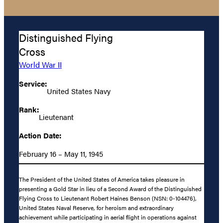
Distinguished Flying
Cross
World War II
Service:
United States Navy
Rank:
Lieutenant
Action Date:
February 16 – May 11, 1945
The President of the United States of America takes pleasure in
presenting a Gold Star in lieu of a Second Award of the Distinguished
Flying Cross to Lieutenant Robert Haines Benson (NSN: 0-104476),
United States Naval Reserve, for heroism and extraordinary
achievement while participating in aerial flight in operations against