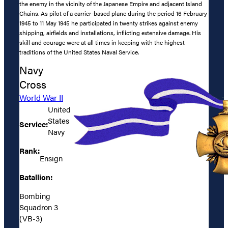
the enemy in the vicinity of the Japanese Empire and adjacent Island
Chains. As pilot of a carrier-based plane during the period 16 February
1945 to 11 May 1945 he participated in twenty strikes against enemy
shipping, airfields and installations, inflicting extensive damage. His
skill and courage were at all times in keeping with the highest
traditions of the United States Naval Service.
Navy
Cross
World War II
United
States
Service:
Navy
Rank:
Ensign
Batallion:
Bombing
Squadron 3
(VB-3)