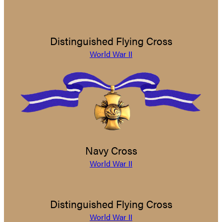
Distinguished Flying Cross
World War II
Navy Cross
World War II
Distinguished Flying Cross
World War II