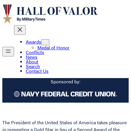
Awards
Medal of Honor
Conflicts
News
About
Search
Contact Us
Sponsored by:
The President of the United States of America takes pleasure
in presenting a Gold Star in lieu of a Second Award of the