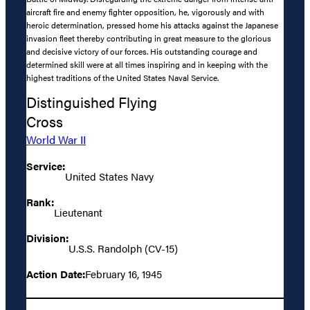
aircraft fire and enemy fighter opposition, he, vigorously and with
heroic determination, pressed home his attacks against the Japanese
invasion fleet thereby contributing in great measure to the glorious
and decisive victory of our forces. His outstanding courage and
determined skill were at all times inspiring and in keeping with the
highest traditions of the United States Naval Service.
Distinguished Flying
Cross
World War II
Service:
United States Navy
Rank:
Lieutenant
Division:
U.S.S. Randolph (CV-15)
Action Date:
February 16, 1945